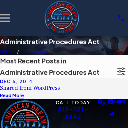
Administrative Procedures Act
Home
Categories
Most Recent Posts in
Administrative Procedures Act
DEC 5, 2014
Shared from WordPress
Read More
CALL TODAY
813-321-
3347