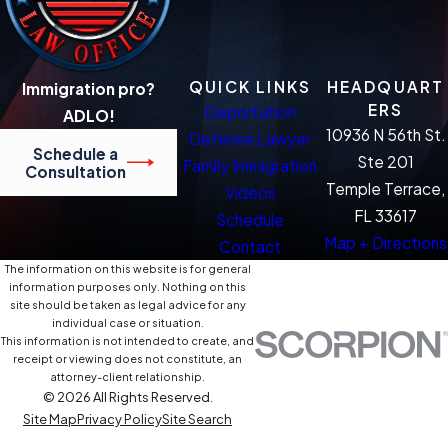
QUICK LINKS
HEADQUART
Immigration pro?
ERS
Deportation
ADLO!
10936 N 56th St.
Defense Lawyer
Schedule a
Ste 201
Family Immigration
Consultation
Temple Terrace,
Videos
FL 33617
Schedule
Map + Directions
Contact
The information on this website is for general
information purposes only. Nothing on this
site should be taken as legal advice for any
individual case or situation.
This information is not intended to create, and
receipt or viewing does not constitute, an
attorney-client relationship.
© 2026 All Rights Reserved.
Site Map
Privacy Policy
Site Search