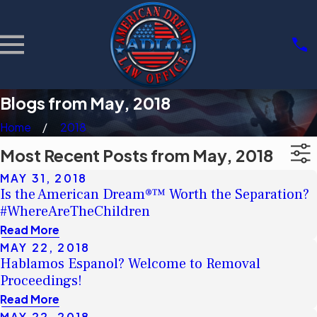
Blogs from May, 2018
Home
2018
Most Recent Posts from May, 2018
MAY 31, 2018
Is the American Dream®™ Worth the Separation?
#WhereAreTheChildren
Read More
MAY 22, 2018
Hablamos Espanol? Welcome to Removal
Proceedings!
Read More
MAY 22, 2018