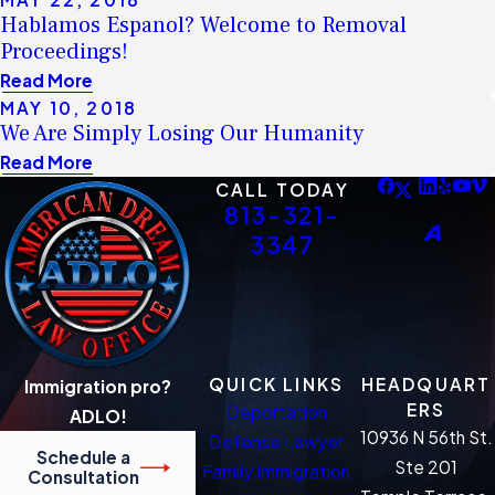
Hablamos Espanol? Welcome to Removal
Proceedings!
Read More
MAY 10, 2018
We Are Simply Losing Our Humanity
Read More
CALL TODAY
813-321-
3347
QUICK LINKS
HEADQUART
Immigration pro?
ERS
Deportation
ADLO!
10936 N 56th St.
Defense Lawyer
Schedule a
Ste 201
Family Immigration
Consultation