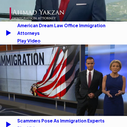
American Dream Law Office Immigration
Attorneys
Play Video
Scammers Pose As Immigration Experts