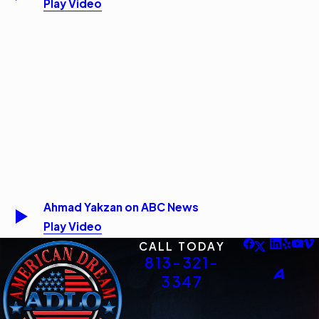
Play Video
Ahmad Yakzan on ABC News
Play Video
CALL TODAY
813-321-
3347