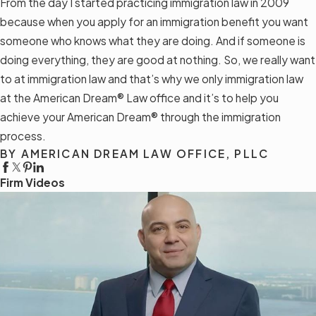
From the day I started practicing immigration law in 2009
because when you apply for an immigration benefit you want
someone who knows what they are doing. And if someone is
doing everything, they are good at nothing. So, we really want
to at immigration law and that’s why we only immigration law
at the American Dream® Law office and it’s to help you
achieve your American Dream® through the immigration
process.
BY AMERICAN DREAM LAW OFFICE, PLLC
Firm Videos