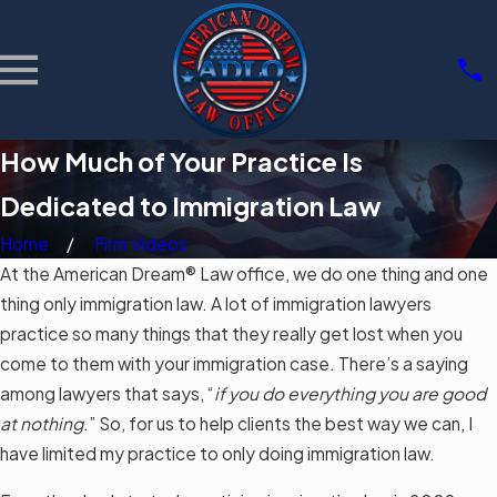
How Much of Your Practice Is
Dedicated to Immigration Law
Home
Firm Videos
At the American Dream® Law office, we do one thing and one
thing only immigration law. A lot of immigration lawyers
practice so many things that they really get lost when you
come to them with your immigration case. There’s a saying
among lawyers that says, “
if you do everything you are good
at nothing
.” So, for us to help clients the best way we can, I
have limited my practice to only doing immigration law.