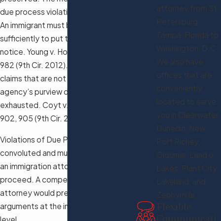
attorney from St.
due process violation is not enough.
Petersburg
An immigrant must brief such claim
Tampa, Florida to
sufficiently to put the agency on
Washington, D.C.
notice. Young v. Holder, 697 F.3d 976,
We also have
982 (9th Cir. 2012). However, some
offices that are
claims that are not within the
conveniently
agency’s purview do not have to be
located to serve
exhausted. Coyt v. Holder, 593 F.3d
you in Clearwater,
902, 905 (9th Cir. 2010).
Dunedin, New
Violations of Due Process are very
Port Richey,
convoluted and must be reviewed by
Oldsmar, Land o’
an immigration attorney before you
Lakes, Plant City,
proceed. A competent immigration
Lakeland, and
attorney would preserve such
Zephyrhills.
Flexible
arguments at the immigration court
Communicati
level.