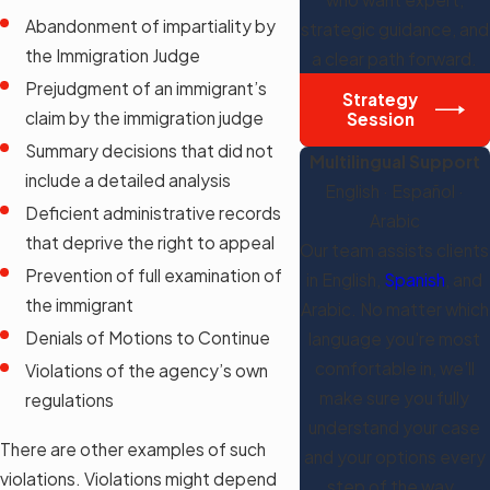
Abandonment of impartiality by
strategic guidance, and
the Immigration Judge
a clear path forward.
Prejudgment of an immigrant’s
Strategy
claim by the immigration judge
Session
Summary decisions that did not
Multilingual Support
include a detailed analysis
English · Español ·
Deficient administrative records
Arabic
that deprive the right to appeal
Our team assists clients
Prevention of full examination of
in English,
Spanish
, and
the immigrant
Arabic. No matter which
Denials of Motions to Continue
language you're most
comfortable in, we'll
Violations of the agency’s own
make sure you fully
regulations
understand your case
There are other examples of such
and your options every
violations. Violations might depend
step of the way.