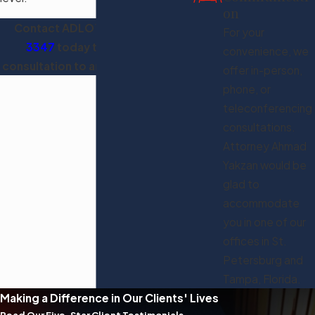
on
Contact ADLO™ at
(813) 321-
For your
3347
today to schedule a
convenience, we
consultation to analyze your case.
offer in-person,
phone, or
teleconferencing
consultations.
Attorney Ahmad
Yakzan would be
glad to
accommodate
you in one of our
offices in St.
Petersburg and
Tampa, Florida.
Making a Difference in Our Clients' Lives