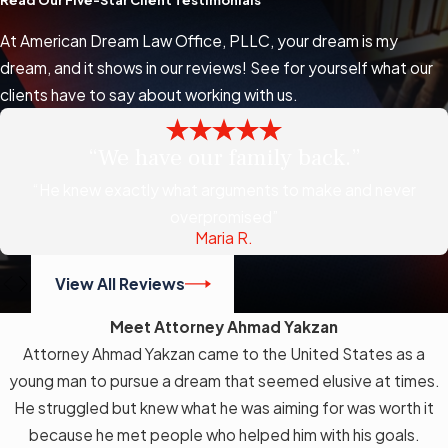
Read Our Five-Star Client Testimonials
At American Dream Law Office, PLLC, your dream is my
dream, and it shows in our reviews! See for yourself what our
clients have to say about working with us.
“We have our family back.”
“He knew exactly what arguments to make and never
overpromised”
Maria R.
View All Reviews
Meet Attorney Ahmad Yakzan
Attorney Ahmad Yakzan came to the United States as a
young man to pursue a dream that seemed elusive at times.
He struggled but knew what he was aiming for was worth it
because he met people who helped him with his goals.