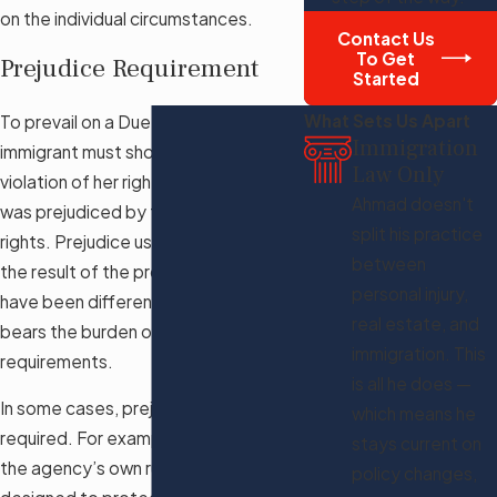
on the individual circumstances.
Contact Us
To Get
Prejudice Requirement
Started
What Sets Us Apart
To prevail on a Due Process claim, an
Immigration
immigrant must show that there was a
Law Only
violation of her rights and that she
Ahmad doesn't
was prejudiced by the denial of her
split his practice
rights. Prejudice usually means that
between
the result of the proceedings would
personal injury,
have been different. An immigrant
real estate, and
bears the burden of meeting these
immigration. This
requirements.
is all he does —
In some cases, prejudice is not
which means he
required. For example, a violation of
stays current on
the agency’s own rules that are
policy changes,