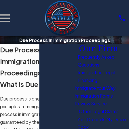
Due Process In Immigration Proceedings
Our Firm
Due Process in
Frequently Asked
Immigration
Questions
Proceedings
Immigration Legal
Financing
What is Due Process?
Immigrate Your Way:
Immigration Forms
Due process is one of the seminal
Review Service
principles in immigration law. Due
Other Legal Claims
process in immigration proceedings is
Your Dream Is My Dream
guaranteed by the Fifth Amendment
Book