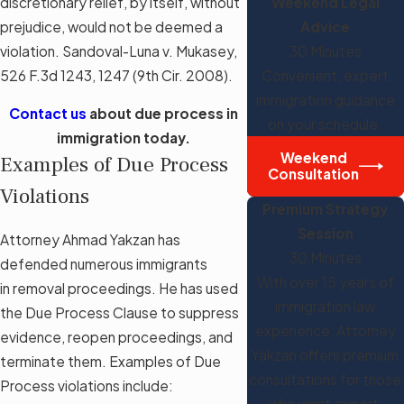
discretionary relief, by itself, without
Weekend Legal
prejudice, would not be deemed a
Advice
violation. Sandoval-Luna v. Mukasey,
30 Minutes
526 F.3d 1243, 1247 (9th Cir. 2008).
Convenient, expert
immigration guidance
Contact us
about due process in
on your schedule.
immigration today.
Weekend
Examples of Due Process
Consultation
Violations
Premium Strategy
Session
Attorney Ahmad Yakzan has
30 Minutes
defended numerous immigrants
With over 15 years of
in removal proceedings. He has used
immigration law
the Due Process Clause to suppress
experience, Attorney
evidence, reopen proceedings, and
Yakzan offers premium
terminate them. Examples of Due
consultations for those
Process violations include:
who want expert,