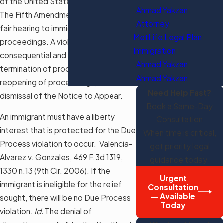
of the United States Constitution.
Ahmad Yakzan,
The Fifth Amendment guarantees a
Attorney
fair hearing to immigrants in removal
MetLife Legal Plan
proceedings. A violation is
Immigration
consequential and could lead to the
Ahmad Yakzan
termination of proceedings, the
Ahmad Yakzan
reopening of proceedings, or the
Need Help Fast?
dismissal of the Notice to Appear.
Book a Same-Day
An immigrant must have a liberty
Consultation
interest that is protected for the Due
When time is critical,
Process violation to occur. Valencia-
get priority legal
Alvarez v. Gonzales, 469 F.3d 1319,
guidance today.
1330 n.13 (9th Cir. 2006). If the
Urgent
immigrant is ineligible for the relief
Consultation
— Available
sought, there will be no Due Process
Today
violation.
Id.
The denial of