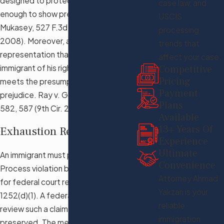
designed to protect the immigrant is
case law, and
enough to show prejudice. Lazaro v.
USCIS
Mukasey, 527 F.3d 977, 981 (9th Cir.
processing
2008). Moreover, a deficient
trends that
representation that deprives an
affect your case.
Competitive
immigrant of his right to appeal also
Pricing
meets the presumption of
Payment
prejudice. Ray v. Gonzales, 439 F.3d
Plans
582, 587 (9th Cir. 2006).
Available
13+ Years Of
Exhaustion Requirement
Experience
Ultimate
An immigrant must preserve the Due
Convenience
Process violation before the agency
Attorney Ahmad
for federal court review. 8 U.S.C. §
Yakzan is your
1252(d)(1). A federal court would not
reliable
review such a claim if it was not
immigration
preserved. The mere mention of the