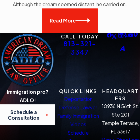
Although the dream seemed distant, he carried on.
Read More
CALL TODAY
813-321-
3347
QUICK LINKS
HEADQUART
Immigration pro?
ERS
Deportation
ADLO!
10936 N 56th St.
Defense Lawyer
Schedule a
Ste 201
Family Immigration
Consultation
Temple Terrace,
Videos
FL 33617
Schedule
Map + Directions