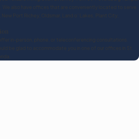
. We also have offices that are conveniently located to serve
, New Port Richey, Oldsmar, Land o’ Lakes, Plant City,
ion
ffer in-person, phone, or teleconferencing consultations.
ld be glad to accommodate you in one of our offices in St.
rida.