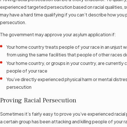
experienced targeted persecution based on racial qualities, su
may have a hard time qualifying if you can’t describe how you
persecution.
The government may approve your asylum application if:
Your home country treats people of your race in an unjust 
from using the same facilities that people of other races d
Your home country, or groups in your country, are currentl
people of your race
You’ve directly experienced physical harm or mental distre
persecution
Proving Racial Persecution
Sometimes it’s fairly easy to prove you’ve experienced racial 
a certain group has been attacking and killing people of your r