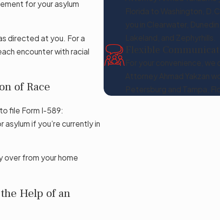
irement for your asylum
Florida to Washington, D.C
you in Clearwater, Dunedin
Lakeland, and Zephyrhills.
as directed at you. For a
Flexible Communicat
ach encounter with racial
For your convenience, we o
Attorney Ahmad Yakzan wou
on of Race
Petersburg and Tampa, Flo
to file Form I-589:
 asylum if you’re currently in
ily over from your home
the Help of an