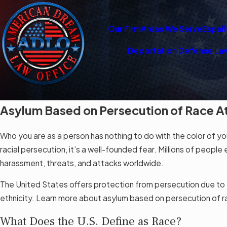
Our Firm
Areas We Serve
Españ
Deportation Defense La
Asylum Based on Persecution of Race A
Who you are as a person has nothing to do with the color of you
racial persecution, it’s a well-founded fear. Millions of peop
harassment, threats, and attacks worldwide.
The United States offers protection from persecution due to yo
ethnicity. Learn more about asylum based on persecution of 
What Does the U.S. Define as Race?