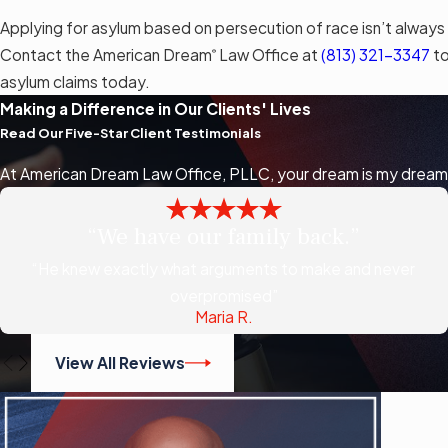
Applying for asylum based on persecution of race isn’t always
Contact the American Dream
Law Office at
(813) 321-3347
to
®
asylum claims today.
Making a Difference in Our Clients' Lives
Read Our Five-Star Client Testimonials
At American Dream Law Office, PLLC, your dream is my dream, a
“We have our family back.”
“He knew exactly what arguments to make and never
overpromised”
Maria R.
View All Reviews