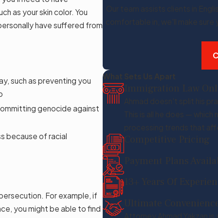
Our team assists clients in Engli
ch as your skin color. You
comfortable in, we'll make sure
 personally have suffered from
C
What Sets Us Apart
way, such as preventing you
Immigration Law Onl
o
Ahmad doesn't split his pra
y committing genocide against
This is all he does — whic
processing trends that aff
ss because of racial
Competitive Pricing
Payment Plans Availa
13+ Years Of Experie
persecution. For example, if
Ultimate Convenienc
ace, you might be able to find
Attorney Ahmad Yakzan is 