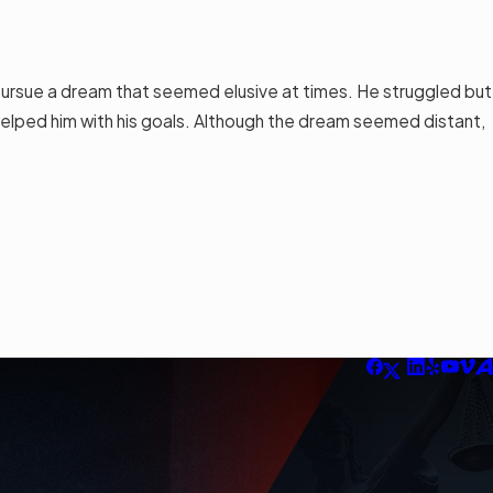
ursue a dream that seemed elusive at times. He struggled but
elped him with his goals. Although the dream seemed distant,