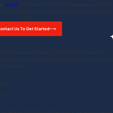
sh,
Spanish
, and Arabic. No matter which language you're most
 you fully understand your case and your options every step of
the way.
ontact Us To Get Started
y
ctice between personal injury, real estate, and immigration.
h means he stays current on policy changes, case law, and USCIS
ect your case.
ble
nce
e
your reliable immigration attorney from St. Petersburg Tampa,