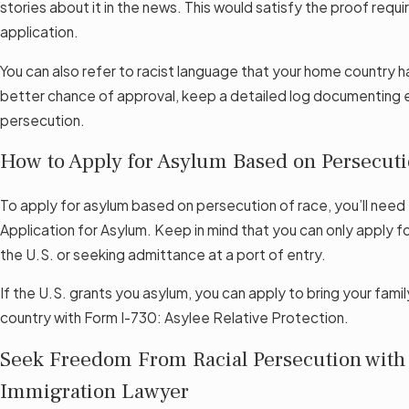
stories about it in the news. This would satisfy the proof requ
application.
You can also refer to racist language that your home country h
better chance of approval, keep a detailed log documenting e
persecution.
How to Apply for Asylum Based on Persecuti
To apply for asylum based on persecution of race, you’ll need 
Application for Asylum. Keep in mind that you can only apply for
the U.S. or seeking admittance at a port of entry.
If the U.S. grants you asylum, you can apply to bring your fam
country with Form I-730: Asylee Relative Protection.
Seek Freedom From Racial Persecution with 
Immigration Lawyer