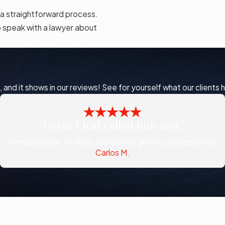
 a straightforward process.
 speak with a lawyer about
nd it shows in our reviews! See for yourself what our clients 
“I wish I had called him first.”
“Ahmad fixed it, re-filed, and got my green card approved”
Carlos M.