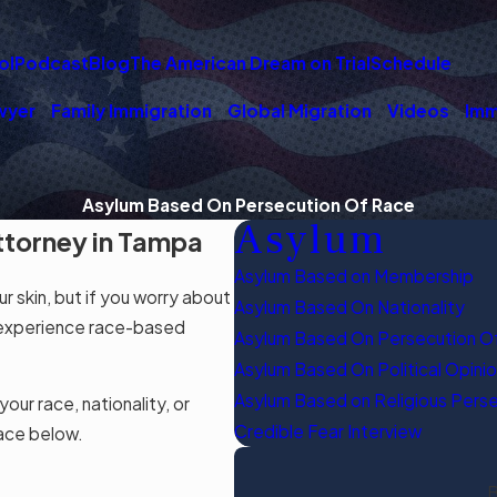
ol
Podcast
Blog
The American Dream on Trial
Schedule
wyer
Family Immigration
Global Migration
Videos
Imm
Asylum Based On Persecution Of Race
Asylum
ttorney in Tampa
Asylum Based on Membership
r skin, but if you worry about
Asylum Based On Nationality
le experience race-based
Asylum Based On Persecution O
Asylum Based On Political Opini
Asylum Based on Religious Pers
ur race, nationality, or
Credible Fear Interview
race below.
B