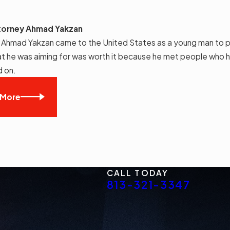
torney Ahmad Yakzan
 Ahmad Yakzan came to the United States as a young man to p
t he was aiming for was worth it because he met people who h
d on.
 More
CALL TODAY
813-321-3347