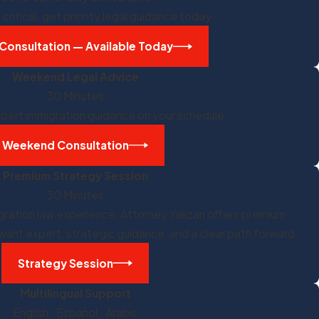
critical, get priority legal guidance today.
Consultation — Available Today
Weekend Legal Advice
30 Minutes
pert immigration guidance on your schedule.
Weekend Consultation
Premium Strategy Session
30 Minutes
igration law experience, Attorney Yakzan offers premium
want expert, strategic guidance, and a clear path forward.
Strategy Session
Multilingual Support
English · Español · Arabic