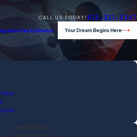
813-321-3347
CALL US TODAY!
Your Dream Begins Here
igration Fee Estimator
f Race
on
ecution
Need Help Fast?
ook a Same-Day Consultation