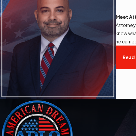
Meet At
Attorney
knew wha
he carrie
Read