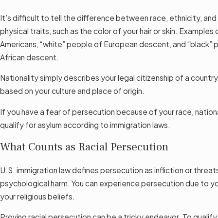
It’s difficult to tell the difference between race, ethnicity, an
physical traits, such as the color of your hair or skin. Examples
Americans, “white” people of European descent, and “black”
African descent.
Nationality simply describes your legal citizenship of a country
based on your culture and place of origin.
If you have a fear of persecution because of your race, nationa
qualify for asylum according to immigration laws.
What Counts as Racial Persecution
U.S. immigration law defines persecution as infliction or threat
psychological harm. You can experience persecution due to you
your religious beliefs.
Proving racial persecution can be a tricky endeavor. To qualify,