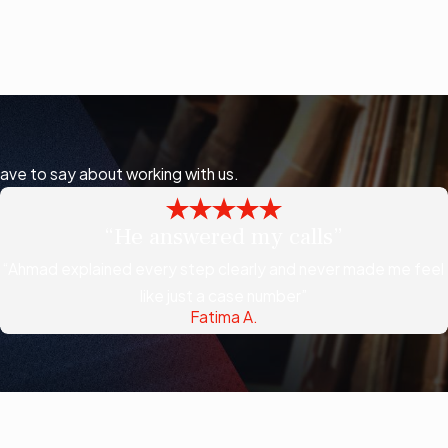
have to say about working with us.
“He answered my calls”
“Ahmad explained every step clearly and never made me feel
like just a case number”
Fatima A.