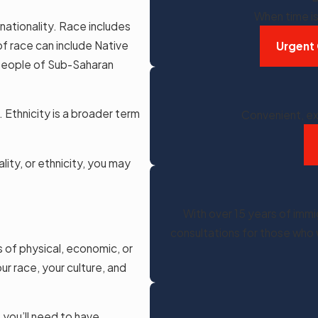
When time is 
d nationality. Race includes
 of race can include Native
Urgent 
 people of Sub-Saharan
. Ethnicity is a broader term
Convenient, ex
lity, or ethnicity, you may
With over 15 years of imm
consultations for those who 
s of physical, economic, or
r race, your culture, and
 you’ll need to have