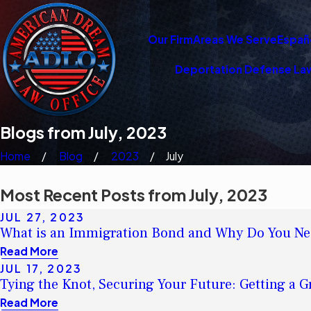
Our Firm
Areas We Serve
Españ
Deportation Defense La
Blogs from July, 2023
Home
Blog
2023
July
Most Recent Posts from July, 2023
JUL 27, 2023
What is an Immigration Bond and Why Do You Ne
Read More
JUL 17, 2023
Tying the Knot, Securing Your Future: Getting a 
Read More