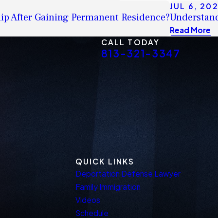
JUL 6, 20
ship After Gaining Permanent Residence?
Understand
Read More
CALL TODAY
813-321-3347
QUICK LINKS
Deportation Defense Lawyer
Family Immigration
Videos
Schedule