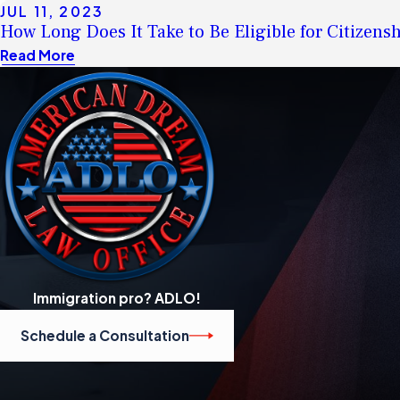
JUL 11, 2023
How Long Does It Take to Be Eligible for Citizen
Read More
Immigration pro? ADLO!
Schedule a Consultation