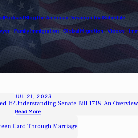
ol
Podcast
Blog
The American Dream on Trial
Schedule
wyer
Family Immigration
Global Migration
Videos
Imm
JUL 21, 2023
ed It?
Understanding Senate Bill 1718: An Overvie
Read More
Green Card Through Marriage