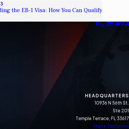
23
ing the EB-1 Visa: How You Can Qualify
HEADQUARTERS
10936 N 56th St.
Ste 201
Temple Terrace, FL 33617
Map + Directions