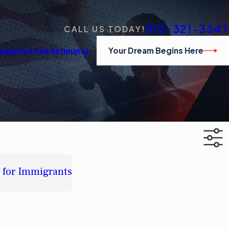
813-321-3347
CALL US TODAY!
Your Dream Begins Here
igration Fee Estimator
w for Immigrants