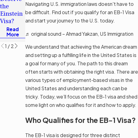
Applying
Navigating U.S. immigration laws doesn't have to
the
for an
be difficult. Find out if you qualify for an EB-1 Visa
Einstein
Investor
Visa?
and start your journey to the U.S. today.
Visa
Read
Read
♬ original sound – Ahmad Yakzan, US Immigration
More
More
1
/
2
We understand that achieving the American dream
and setting up a fulfilling life in the United States is
a goal for many of you. The path to this dream
often starts with obtaining the right visa. There are
various types of employment-based visas in the
United States and understanding each can be
tricky. Today, we’ll focus on the EB-1 visa and shed
some light on who qualifies for it and how to apply.
Who Qualifies for the EB-1 Visa?
The EB-1 visa is designed for three distinct