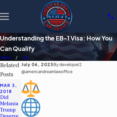
Understanding the EB-1 Visa: How You
Can Qualify
Home
July
Related
July 06, 2023
By
developer2
@americandreamlawoffice
Posts
SEP 19,
MAR 3,
2015
2018
Three
Did
Things
Melania
to Know
Trump
When
Deserve