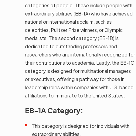
categories of people. These include people with
extraordinary abilities (EB-1A) who have achieved
national or international acclaim, such as
celebrities, Pulitzer Prize winners, or Olympic
medalists. The second category (EB-1B) is
dedicated to outstanding professors and
researchers who are internationally recognized for
their contributions to academia. Lastly, the EB-1C
category is designed for multinational managers
or executives, offering a pathway for those in
leadership roles within companies with U.S-based
affiliations to immigrate to the United States.
EB-1A Category:
This category is designed for individuals with
extraordinary abilities.