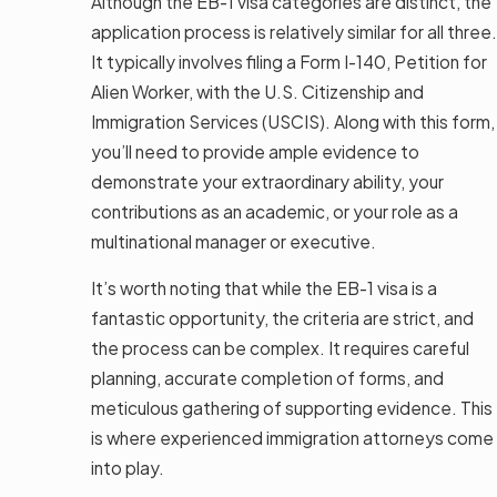
Although the EB-1 visa categories are distinct, the
application process is relatively similar for all three.
It typically involves filing a Form I-140, Petition for
Alien Worker, with the U.S. Citizenship and
Immigration Services (USCIS). Along with this form,
you’ll need to provide ample evidence to
demonstrate your extraordinary ability, your
contributions as an academic, or your role as a
multinational manager or executive.
It’s worth noting that while the EB-1 visa is a
fantastic opportunity, the criteria are strict, and
the process can be complex. It requires careful
planning, accurate completion of forms, and
meticulous gathering of supporting evidence. This
is where experienced immigration attorneys come
into play.