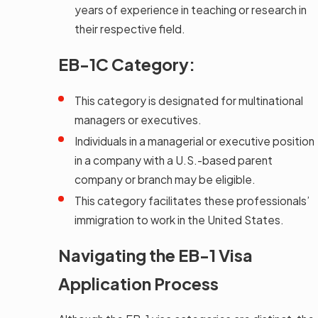
years of experience in teaching or research in
their respective field.
EB-1C Category:
This category is designated for multinational
managers or executives.
Individuals in a managerial or executive position
in a company with a U.S.-based parent
company or branch may be eligible.
This category facilitates these professionals’
immigration to work in the United States.
Navigating the EB-1 Visa
Application Process