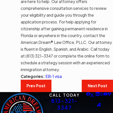
are here to help. Our attorney offers
comprehensive consultation services to review
your eligibility and guide you through the
application process. For help applying for
citizenship after gaining permanent residence in
Florida or anywhere in the country, contact the
American Dream® Law Office, PLLC. Our attorney
is fluent in English, Spanish, and Arabic. Call today
at
(813) 321-3347
or complete the online form to
schedule a strategy session with an experienced
immigration attorney.
Categories:
EB-1 visa
Prev Post
Next Post
CALL TODAY
813-321-
3347