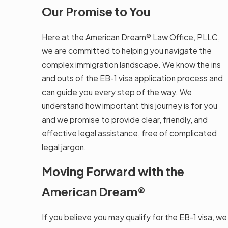
Our Promise to You
Here at the American Dream® Law Office, PLLC,
we are committed to helping you navigate the
complex immigration landscape. We know the ins
and outs of the EB-1 visa application process and
can guide you every step of the way. We
understand how important this journey is for you
and we promise to provide clear, friendly, and
effective legal assistance, free of complicated
legal jargon.
Moving Forward with the
American Dream®
If you believe you may qualify for the EB-1 visa, we