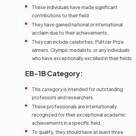
These individuals have made significant
contributions to their field.
They have gained national or international
acclaim due to their achievements.
They can include celebrities, Pulitzer Prize
winners, Olympic medalists, or any individuals
who have exceptionally excelled in their fields.
EB-1B Category:
This category is intended for outstanding
professors and researchers.
These professionals are internationally
recognized for their exceptional academic
achievements in a specific field.
To qualify, they should have at least three