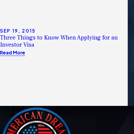
SEP 19, 2015
Three Things to Know When Applying for an
Investor Visa
Read More