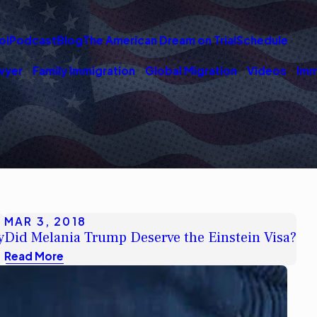
ol
Podcast
Blog
The American Dream on Trial
Schedule
wyer
Family Immigration
Global Migration
Videos
Imm
MAR 3, 2018
y
Did Melania Trump Deserve the Einstein Visa?
Read More