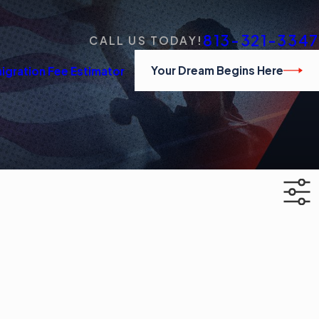
813-321-3347
CALL US TODAY!
Your Dream Begins Here
igration Fee Estimator