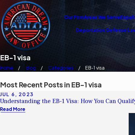
Our Firm
Areas We Serve
Españ
Deportation Defense La
EB-1 visa
Home
Blog
Categories
EB-1 visa
Most Recent Posts in EB-1 visa
JUL 6, 2023
Understanding the EB-1 Visa: How You Can Qualif
Read More