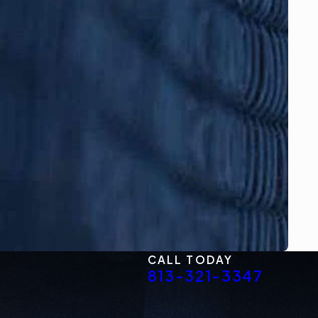
CALL TODAY
813-321-3347