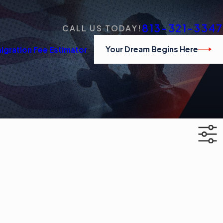
813-321-3347
CALL US TODAY!
Your Dream Begins Here
igration Fee Estimator