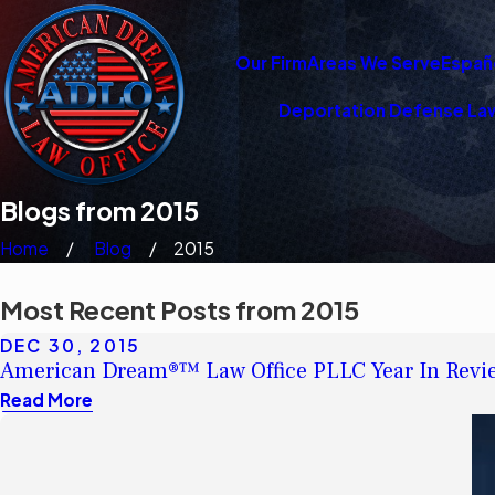
Our Firm
Areas We Serve
Españ
Deportation Defense La
Blogs from 2015
Home
Blog
2015
Most Recent Posts from 2015
DEC 30, 2015
American Dream®™ Law Office PLLC Year In Revie
Read More