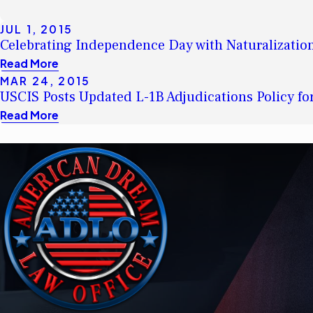
JUL 1, 2015
Celebrating Independence Day with Naturalizati
Read More
MAR 24, 2015
USCIS Posts Updated L-1B Adjudications Policy fo
Read More