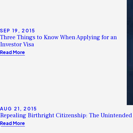
SEP 19, 2015
Three Things to Know When Applying for an
Investor Visa
Read More
AUG 21, 2015
Repealing Birthright Citizenship: The Unintende
Read More