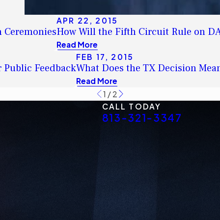
APR 22, 2015
on Ceremonies
How Will the Fifth Circuit Rule on 
Read More
FEB 17, 2015
r Public Feedback
What Does the TX Decision Mea
Read More
1
/
2
CALL TODAY
813-321-3347