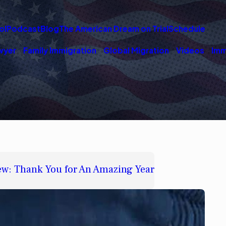
ol
Podcast
Blog
The American Dream on Trial
Schedule
wyer
Family Immigration
Global Migration
Videos
Imm
w: Thank You for An Amazing Year