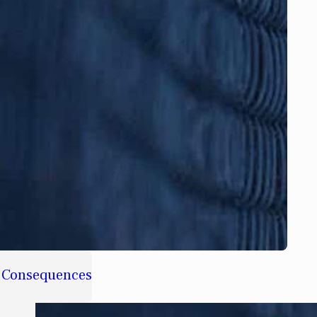
d Consequences