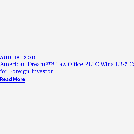
AUG 19, 2015
American Dream®™ Law Office PLLC Wins EB-5 C
for Foreign Investor
Read More