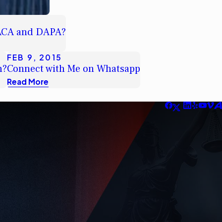
DACA and DAPA?
FEB 9, 2015
n?
Connect with Me on Whatsapp
Read More