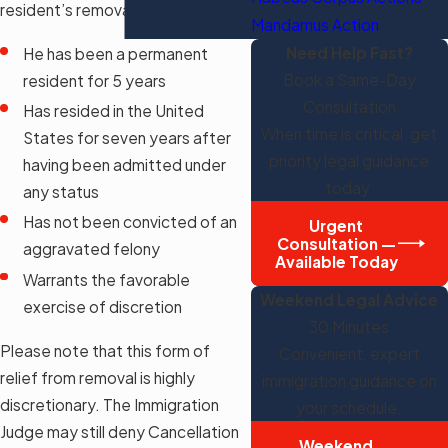
resident’s removal if:
Mandamus Action
Need Help Fast?
He has been a permanent
Book a Same-Day
resident for 5 years
Consultation
Has resided in the United
When time is critical, get
States for seven years after
priority legal guidance
having been admitted under
today.
any status
Has not been convicted of an
Urgent
Consultation —
aggravated felony
Available Today
Warrants the favorable
Weekend Legal Advice
exercise of discretion
30 Minutes
Please note that this form of
Convenient, expert
relief from removal is highly
immigration guidance on
discretionary. The Immigration
your schedule.
Judge may still deny Cancellation
Weekend