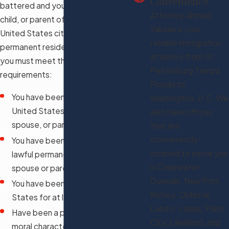
Convenience
battered and you are the spouse,
Attorney Ahmad
child, or parent of the abusive
Yakzan is your
United States citizen or lawful
reliable immigration
permanent resident. To qualify,
attorney from St.
you must meet the following
Petersburg Tampa,
requirements:
Florida to
You have been abused by your
Washington, D.C. We
United States citizen child,
also have offices
spouse, or parent
that are
conveniently
You have been abused by your
located to serve you
lawful permanent resident
in Clearwater,
spouse or parent
Dunedin, New Port
You have been in the United
Richey, Oldsmar,
States for at least three years
Land o’ Lakes, Plant
Have been a person of good
City, Lakeland, and
moral character for three years