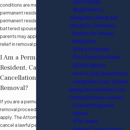
Due Process
conditions are met. Lawful
Illegal Reentry
permanent residents, non-lawful
Immigration Bonds And
permanent residents, and
Mandatory Detention
battered spouses, children, or
Petition For Review
parents may apply for this form of
Immigration
relief in removal proceedings.
Notice to Appear
I Am a Permanent
Post Conviction Relief
§212(h) Waivers
Resident, Can I Apply for
How to Stop Deportation
Cancellation of
Immigration Court System
Removal?
Immigration Assistance for
Criminal Defense Lawyers
If you are a permanent resident in
Federal Immigration
removal proceedings, you may
Appeal
apply. The Attorney General may
APA Lawsuit
cancel a lawful permanent
Habeas Corpus Actions