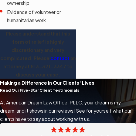
ownership
Evidence of volunteer or
humanitarian work
Please understand that this
form of relief is highly
discretionary and very
complicated. Please
contact
an
attorney at
813-321-3347
to
discuss your case.
Making a Difference in Our Clients' Lives
Read Our Five-Star Client Testimonials
At American Dream Law Office, PLLC, your dream is my
dream, and it shows in our reviews! See for yourself what our
clients have to say about working with us.