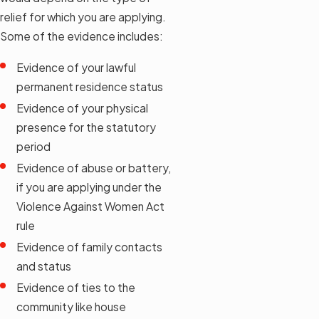
relief for which you are applying.
Some of the evidence includes:
Evidence of your lawful
permanent residence status
Evidence of your physical
presence for the statutory
period
Evidence of abuse or battery,
if you are applying under the
Violence Against Women Act
rule
Evidence of family contacts
and status
Evidence of ties to the
community like house