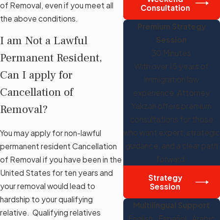
of Removal, even if you meet all
Consultation
the above conditions.
Premium Strategy
I am Not a Lawful
Session
30 Minutes
Permanent Resident,
With over 15 years of
Can I apply for
immigration law
Cancellation of
experience, Attorney
Yakzan offers premium
Removal?
consultations for those
who want expert, strategic
You may apply for non-lawful
guidance, and a clear path
permanent resident Cancellation
forward.
of Removal if you have been in the
United States for ten years and
Strategy
your removal would lead to
Session
hardship to your qualifying
Multilingual Support
relative. Qualifying relatives
English · Español · Arabic