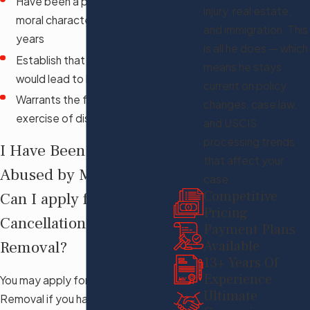
Have been a person of good
injury, real estate,
moral character for at least ten
and immigration. This
years
is all he does — which
Establish that your removal
means he stays
would lead to hardship
current on policy
Warrants the favorable
changes, case law,
exercise of discretion
and USCIS
processing trends
I Have Been Battered or
that affect your
Abused by My Spouse,
case.
Competitive
Can I apply for
Pricing
Cancellation of
Payment Plans
Available
Removal?
13+ Years Of
Experience
You may apply for Cancellation of
Ultimate
Removal if you have been