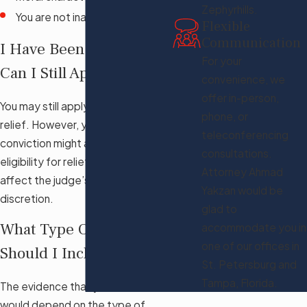
Zephyrhills.
You are not inadmissible
Flexible
Communication
I Have Been Arrested,
For your
Can I Still Apply?
convenience, we
offer in-person,
You may still apply for this form of
phone, or
relief. However, your arrest or
teleconferencing
conviction might affect your
consultations.
eligibility for relief and might
Attorney Ahmad
affect the judge’s exercise of
Yakzan would be
discretion.
glad to
What Type Of Evidence
accommodate you in
one of our offices in
Should I Include?
St. Petersburg and
Tampa, Florida.
The evidence that you include
would depend on the type of