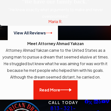
“We have our family back.”
“He knew exactly what arguments to make and never
overpromised”
Maria R.
View All Reviews
Meet Attorney Ahmad Yakzan
Attorney Ahmad Yakzan came to the United States as a
young man to pursue a dream that seemed elusive at times.
He struggled but knew what he was aiming for was worth it
because he met people who helped him with his goals.
Although the dream seemed distant, he carried on.
Read More
CALL TODAY
813-321-