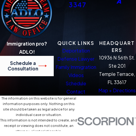
3347
QUICK LINKS
HEADQUART
Immigration pro?
ERS
Deportation
ADLO!
10936 N 56th St.
Defense Lawyer
Schedule a
Ste 201
Family Immigration
Consultation
Temple Terrace,
Videos
FL 33617
Schedule
Map + Directions
Contact
The information on this website is for general
information purposes only. Nothing on this
site should be taken as legal advice for any
individual case or situation.
This information is not intended to create, and
receipt or viewing does not constitute, an
attorney-client relationship.