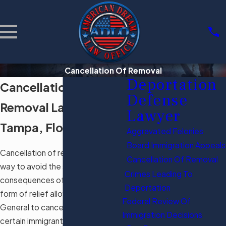
Cancellation Of Removal
Deportation
Cancellation of
Defense
Removal Law Firm in
Lawyer
Tampa, Florida
Aggravated Felonies
Board Immigration Appeals
Cancellation of removal is a great
Cancellation Of Removal
way to avoid the severe
Crimes Leading To
consequences of removal. This
Deportation
form of relief allows the Attorney
Federal Review Of
General to cancel the removal of
Immigration Decisions
certain immigrants if certain