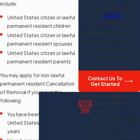
include:
Our team assists clients in
English,
Spanish
, and
United States citizen or lawful
Arabic. No matter which
permanent resident children
language you're most
United States citizen or lawful
comfortable in, we'll make
permanent resident spouses
sure you fully understand
United States citizen or lawful
your case and your options
permanent resident parents
every step of the way.
You may apply for non-lawful
Contact Us To
permanent resident Cancellation
Get Started
of Removal if you meet the
What Sets Us Apart
following:
Immigration
Law Only
You have been present in the
Ahmad doesn't split
United States for at least ten
his practice
years
between personal