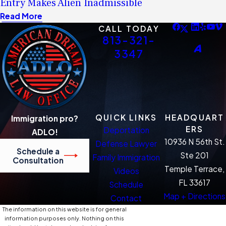
Entry Makes Alien Inadmissible
Read More
CALL TODAY
813-321-
3347
QUICK LINKS
HEADQUART
Immigration pro?
ERS
Deportation
ADLO!
10936 N 56th St.
Defense Lawyer
Schedule a
Ste 201
Family Immigration
Consultation
Temple Terrace,
Videos
FL 33617
Schedule
Map + Directions
Contact
The information on this website is for general
information purposes only. Nothing on this