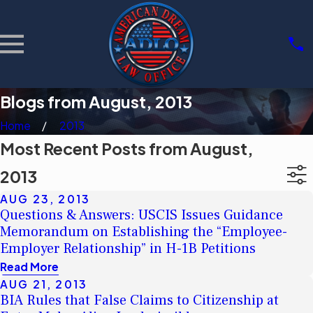
Blogs from August, 2013
Home
2013
Most Recent Posts from August,
2013
AUG 23, 2013
Questions & Answers: USCIS Issues Guidance
Memorandum on Establishing the “Employee-
Employer Relationship” in H-1B Petitions
Read More
AUG 21, 2013
BIA Rules that False Claims to Citizenship at