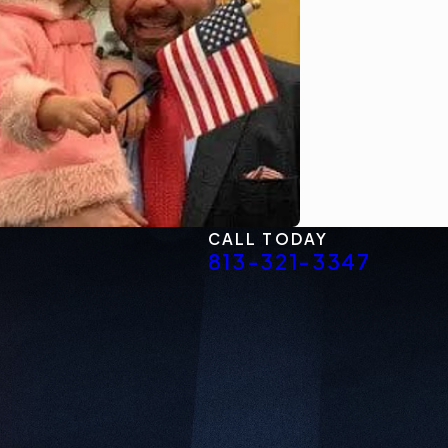
CALL TODAY
813-321-3347