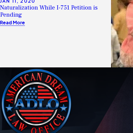
JAN 11, 2020
Naturalization While I-751 Petition is
Pending
Read More