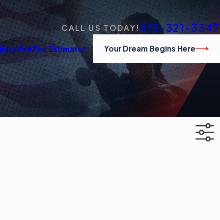
813-321-3347
CALL US TODAY!
Your Dream Begins Here
igration Fee Estimator