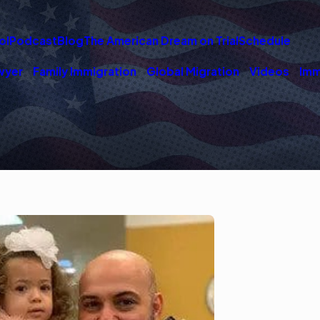
ol
Podcast
Blog
The American Dream on Trial
Schedule
wyer
Family Immigration
Global Migration
Videos
Imm