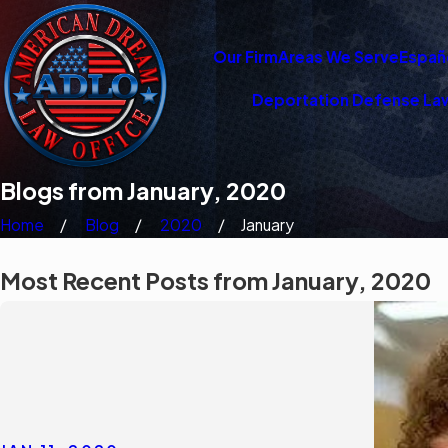
Our Firm
Areas We Serve
Españ
Deportation Defense La
Blogs from January, 2020
Home
Blog
2020
January
Most Recent Posts from January, 2020