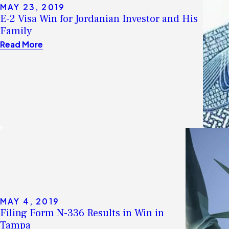
MAY 23, 2019
E-2 Visa Win for Jordanian Investor and His
Family
Read More
MAY 4, 2019
Filing Form N-336 Results in Win in
Tampa