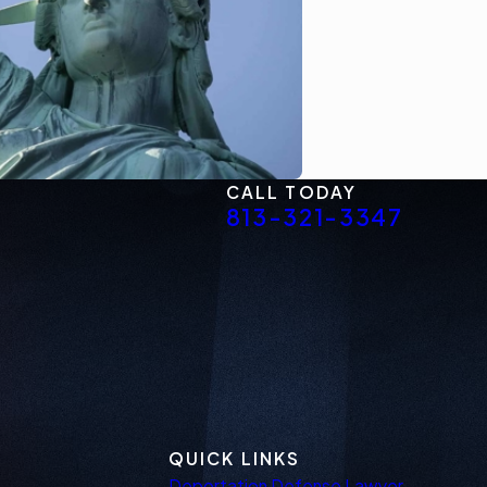
CALL TODAY
813-321-3347
QUICK LINKS
Deportation Defense Lawyer