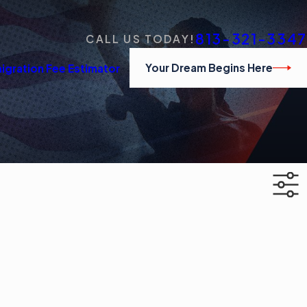
813-321-3347
CALL US TODAY!
Your Dream Begins Here
igration Fee Estimator