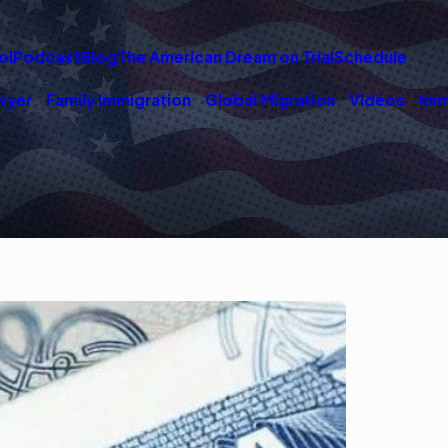
ol
Podcast
Blog
The American Dream on Trial
Schedule
wyer
Family Immigration
Global Migration
Videos
Imm