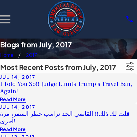
Blogs from July, 2017
Home
2017
Most Recent Posts from July, 2017
JUL 14, 2017
I Told You So!! Judge Limits Trump’s Travel Ban,
Again!
Read More
JUL 14, 2017
قلت لك ذلك!! القاضي الحد ترامب حظر السفر، مرة
أخرى!
Read More
JUL 12, 2017