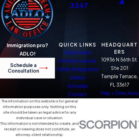
3347
QUICK LINKS
HEADQUART
Immigration pro?
ERS
Deportation
ADLO!
10936 N 56th St.
Defense Lawyer
Schedule a
Ste 201
Family Immigration
Consultation
Temple Terrace,
Videos
FL 33617
Schedule
Map + Directions
Contact
The information on this website is for general
information purposes only. Nothing on this
site should be taken as legal advice for any
individual case or situation.
This information is not intended to create, and
receipt or viewing does not constitute, an
attorney-client relationship.