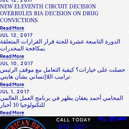
NEW ELEVENTH CIRCUIT DECISION
OVERRULES BIA DECISION ON DRUG
CONVICTIONS
Read More
JUL 12, 2017
الدورة التاسعة عشرة للجنة قرار القرارات المتعلقة
بمكافحة المخدرات
Read More
JUL 10, 2017
حصلت على خيارات؟ كيفية التعامل مع موقف الرئيس
ترامب اللاإنساني بشأن هايتي.
Read More
JUL 1, 2017
المحامي أحمد يعقان يظهر في برنامج العمل العالمي
للتكنولوجيا 10 أخبار
Read More
CALL TODAY
813-321-