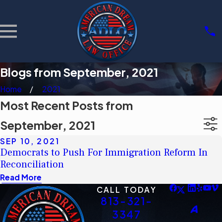
Blogs from September, 2021
Home
2021
Most Recent Posts from
September, 2021
SEP 10, 2021
Democrats to Push For Immigration Reform In
Reconciliation
Read More
CALL TODAY
813-321-
3347