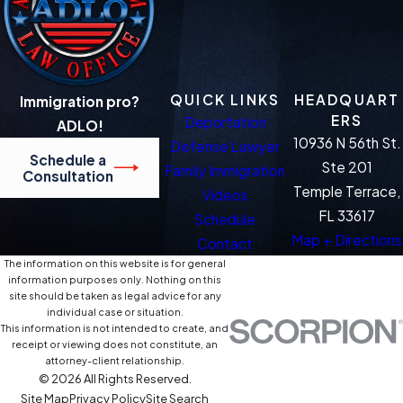
QUICK LINKS
HEADQUART
Immigration pro?
ERS
Deportation
ADLO!
10936 N 56th St.
Defense Lawyer
Schedule a
Ste 201
Family Immigration
Consultation
Temple Terrace,
Videos
FL 33617
Schedule
Map + Directions
Contact
The information on this website is for general
information purposes only. Nothing on this
site should be taken as legal advice for any
individual case or situation.
This information is not intended to create, and
receipt or viewing does not constitute, an
attorney-client relationship.
© 2026 All Rights Reserved.
Site Map
Privacy Policy
Site Search