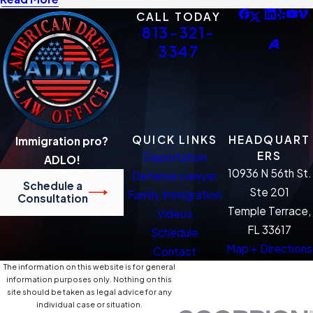
CALL TODAY
813-321-
3347
QUICK LINKS
HEADQUART
Immigration pro?
ERS
Deportation
ADLO!
10936 N 56th St.
Defense Lawyer
Schedule a
Ste 201
Family Immigration
Consultation
Temple Terrace,
Videos
FL 33617
Schedule
Map + Directions
Contact
The information on this website is for general
information purposes only. Nothing on this
site should be taken as legal advice for any
individual case or situation.