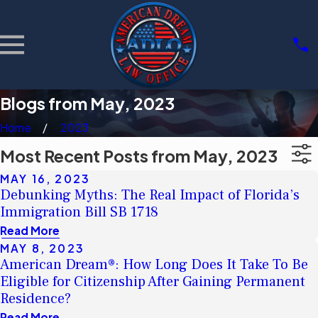
Blogs from May, 2023
Home
2023
Most Recent Posts from May, 2023
MAY 16, 2023
Debunking Myths: The Real Impact of Florida’s
Immigration Bill SB 1718
Read More
MAY 8, 2023
American Dream®: How Long Does It Take To Be
Eligible for Citizenship After Gaining Permanent
Residence?
Read More