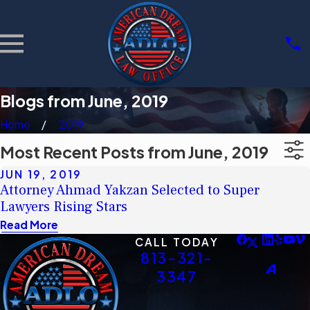
Blogs from June, 2019
Home
2019
Most Recent Posts from June, 2019
JUN 19, 2019
Attorney Ahmad Yakzan Selected to Super
Lawyers Rising Stars
Read More
CALL TODAY
813-321-
3347