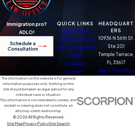
QUICK LINKS
HEADQUART
Immigration pro?
ERS
Deportation
ADLO!
10936 N 56th St.
Defense Lawyer
Schedule a
Ste 201
Family Immigration
Consultation
Temple Terrace,
Videos
FL 33617
Schedule
Map + Directions
Contact
The information on this website is for general
information purposes only. Nothing on this
site should be taken as legal advice for any
individual case or situation.
This information is not intended to create, and
receipt or viewing does not constitute, an
attorney-client relationship.
© 2026 All Rights Reserved.
Site Map
Privacy Policy
Site Search