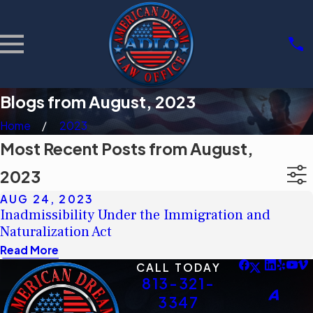
Blogs from August, 2023
Home
2023
Most Recent Posts from August,
2023
AUG 24, 2023
Inadmissibility Under the Immigration and
Naturalization Act
Read More
CALL TODAY
813-321-
3347