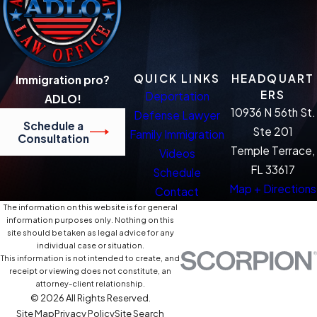
QUICK LINKS
HEADQUART
Immigration pro?
ERS
Deportation
ADLO!
10936 N 56th St.
Defense Lawyer
Schedule a
Ste 201
Family Immigration
Consultation
Temple Terrace,
Videos
FL 33617
Schedule
Map + Directions
Contact
The information on this website is for general
information purposes only. Nothing on this
site should be taken as legal advice for any
individual case or situation.
This information is not intended to create, and
receipt or viewing does not constitute, an
attorney-client relationship.
© 2026 All Rights Reserved.
Site Map
Privacy Policy
Site Search