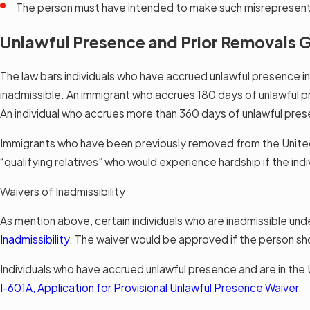
The person must have intended to make such misrepresen
Unlawful Presence and Prior Removals G
The law bars individuals who have accrued unlawful presence i
inadmissible. An immigrant who accrues 180 days of unlawful pr
An individual who accrues more than 360 days of unlawful prese
Immigrants who have been previously removed from the United St
“qualifying relatives” who would experience hardship if the indi
Waivers of Inadmissibility
As mention above, certain individuals who are inadmissible und
Inadmissibility
. The waiver would be approved if the person sh
Individuals who have accrued unlawful presence and are in the U
I-601A, Application for Provisional Unlawful Presence Waiver
.