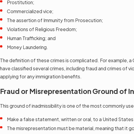
Prostitution;
Commercialized vice;
The assertion of Immunity from Prosecution;
Violations of Religious Freedom;
Human Trafficking; and
Money Laundering.
The definition of these crimes is complicated. For example, a 
have classified several crimes, including fraud and crimes of v
applying for any immigration benefits.
Fraud or Misrepresentation Ground of In
This ground of inadmissibility is one of the most commonly use
Make a false statement, written or oral, to a United State
The misrepresentation must be material, meaning that it go