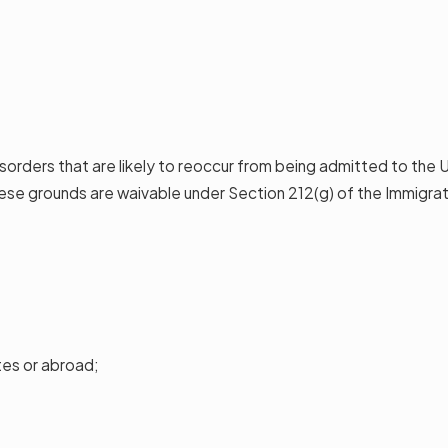
disorders that are likely to reoccur from being admitted to the
se grounds are waivable under Section 212(g) of the Immigrati
tes or abroad;