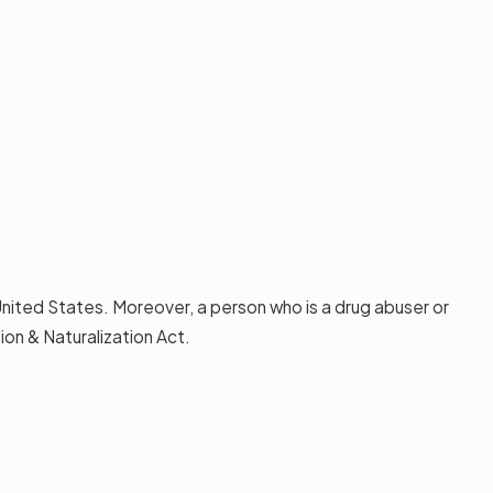
 United States. Moreover, a person who is a drug abuser or
on & Naturalization Act.