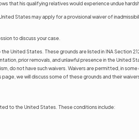
ows that his qualifying relatives would experience undue hards
nited States may apply for a provisional waiver of inadmissibili
ssion to discuss your case.
to the United States. These grounds are listed in INA Section 21
esentation, prior removals, and unlawful presence in the United 
ism, do not have such waivers. Waivers are permitted, in some ca
is page, we will discuss some of these grounds and their waiver
ted to the United States. These conditions include: