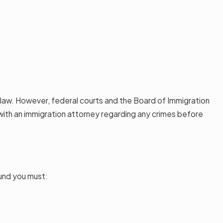
e law. However, federal courts and the Board of Immigration
t with an immigration attorney regarding any crimes before
ound you must: