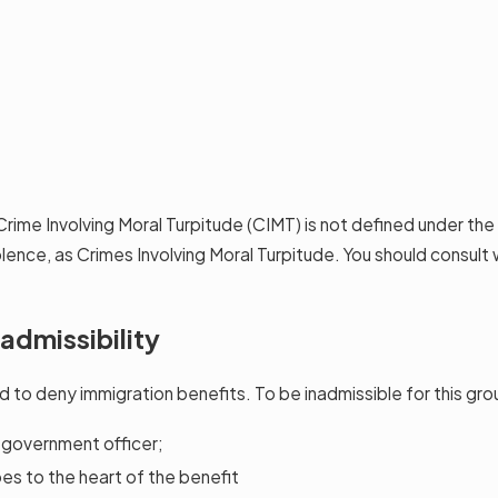
Crime Involving Moral Turpitude (CIMT) is not defined under th
iolence, as Crimes Involving Moral Turpitude. You should consul
admissibility
d to deny immigration benefits. To be inadmissible for this gr
s government officer;
es to the heart of the benefit