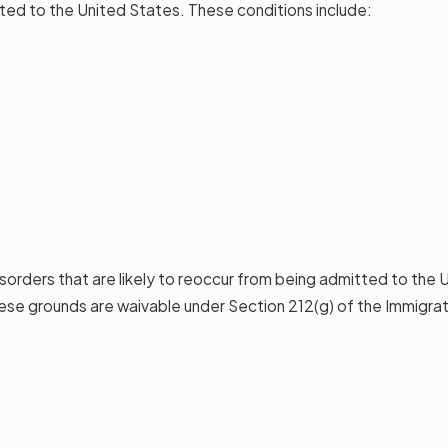
ted to the United States. These conditions include:
disorders that are likely to reoccur from being admitted to the
se grounds are waivable under Section 212(g) of the Immigrati