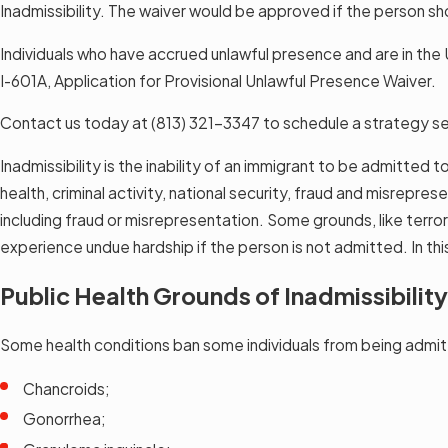
Inadmissibility. The waiver would be approved if the person sh
Individuals who have accrued unlawful presence and are in the U
I-601A, Application for Provisional Unlawful Presence Waiver.
Contact us today at
(813) 321-3347
to schedule a strategy se
Inadmissibility is the inability of an immigrant to be admitted 
health, criminal activity, national security, fraud and misrepr
including fraud or misrepresentation. Some grounds, like terror
experience undue hardship if the person is not admitted. In th
Public Health Grounds of Inadmissibility
Some health conditions ban some individuals from being admit
Chancroids;
Gonorrhea;