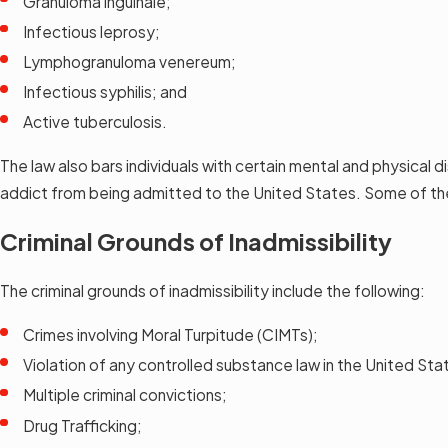
Granuloma inguinale;
Infectious leprosy;
Lymphogranuloma venereum;
Infectious syphilis; and
Active tuberculosis.
The law also bars individuals with certain mental and physical 
addict from being admitted to the United States. Some of the
Criminal Grounds of Inadmissibility
The criminal grounds of inadmissibility include the following:
Crimes involving Moral Turpitude (CIMTs);
Violation of any controlled substance law in the United Sta
Multiple criminal convictions;
Drug Trafficking;