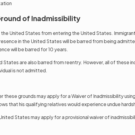
tation
round of Inadmissibility
n the United States from entering the United States. Immigran
esence in the United States will be barred from being admitted
nce will be barred for 10 years.
ates are also barred from reentry. However, all of these indiv
vidual is not admitted.
er these grounds may apply for a Waiver of Inadmissibility usin
ows that his qualifying relatives would experience undue hards
nited States may apply for a provisional waiver of inadmissibili