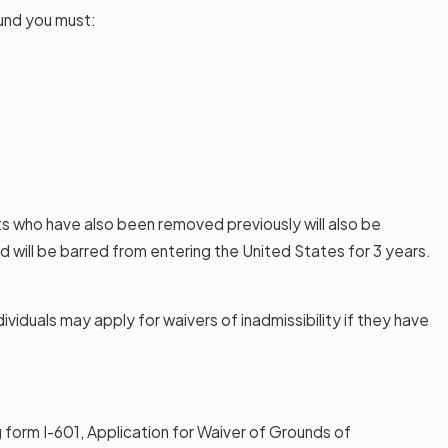
ound you must:
ts who have also been removed previously will also be
 will be barred from entering the United States for 3 years.
iduals may apply for waivers of inadmissibility if they have
g form I-601, Application for Waiver of Grounds of