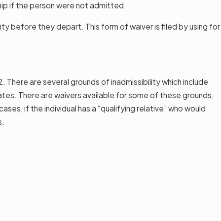
hip if the person were not admitted.
ty before they depart. This form of waiver is filed by using for
2. There are several grounds of inadmissibility which include
States. There are waivers available for some of these grounds,
ses, if the individual has a “qualifying relative” who would
s.