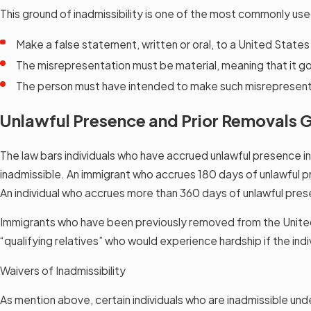
This ground of inadmissibility is one of the most commonly use
Make a false statement, written or oral, to a United State
The misrepresentation must be material, meaning that it go
The person must have intended to make such misrepresen
Unlawful Presence and Prior Removals G
The law bars individuals who have accrued unlawful presence i
inadmissible. An immigrant who accrues 180 days of unlawful pr
An individual who accrues more than 360 days of unlawful prese
Immigrants who have been previously removed from the United St
“qualifying relatives” who would experience hardship if the indi
Waivers of Inadmissibility
As mention above, certain individuals who are inadmissible und