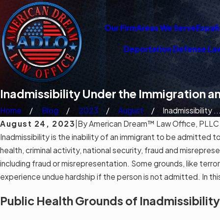
Our Firm
Areas We Serve
Españ
Deportation Defense La
Inadmissibility Under the Immigration a
Home
Blog
2023
August
Inadmissibility ..
August 24, 2023
|
By
American Dream™ Law Office, PLLC
Inadmissibility is the inability of an immigrant to be admitted 
health, criminal activity, national security, fraud and misrepr
including fraud or misrepresentation. Some grounds, like terror
experience undue hardship if the person is not admitted. In th
Public Health Grounds of Inadmissibility