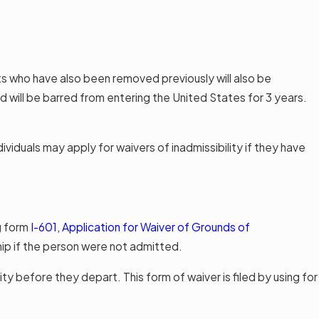
ts who have also been removed previously will also be
 will be barred from entering the United States for 3 years.
iduals may apply for waivers of inadmissibility if they have
g form
I-601, Application for Waiver of Grounds of
hip if the person were not admitted.
ty before they depart. This form of waiver is filed by using for