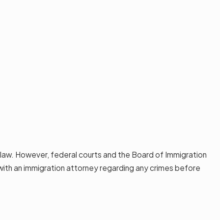
e law. However, federal courts and the Board of Immigration
t with an immigration attorney regarding any crimes before