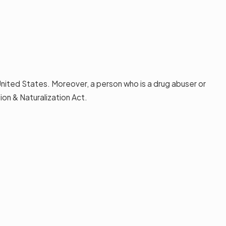
 United States. Moreover, a person who is a drug abuser or
on & Naturalization Act.