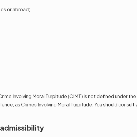
tes or abroad;
Crime Involving Moral Turpitude (CIMT) is not defined under th
iolence, as Crimes Involving Moral Turpitude. You should consul
admissibility