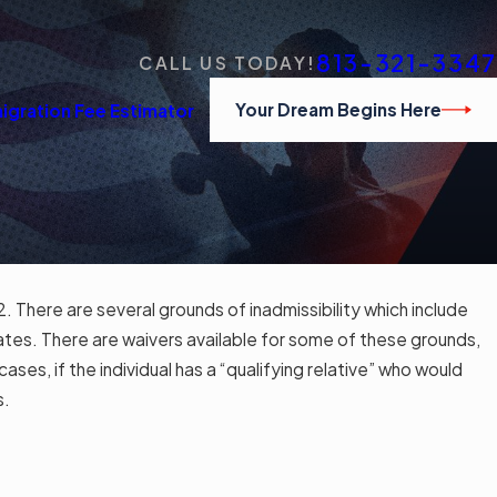
813-321-3347
CALL US TODAY!
Your Dream Begins Here
igration Fee Estimator
2. There are several grounds of inadmissibility which include
States. There are waivers available for some of these grounds,
ses, if the individual has a “qualifying relative” who would
s.