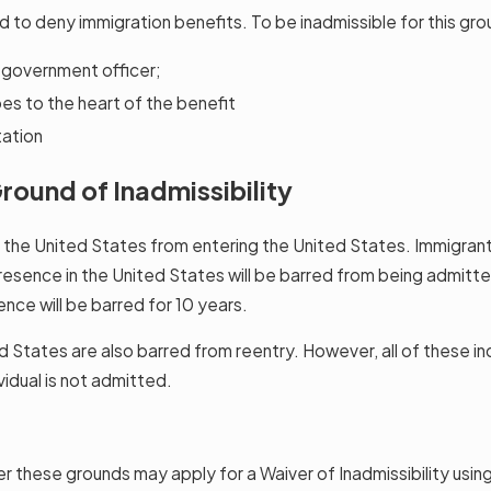
d to deny immigration benefits. To be inadmissible for this gr
s government officer;
es to the heart of the benefit
tation
round of Inadmissibility
n the United States from entering the United States. Immigran
esence in the United States will be barred from being admitted
nce will be barred for 10 years.
ates are also barred from reentry. However, all of these indiv
vidual is not admitted.
er these grounds may apply for a Waiver of Inadmissibility usin