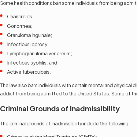
Some health conditions ban some individuals from being admit
Chancroids;
Gonorrhea;
Granuloma inguinale;
Infectious leprosy;
Lymphogranuloma venereum;
Infectious syphilis; and
Active tuberculosis.
The law also bars individuals with certain mental and physical 
addict from being admitted to the United States. Some of the
Criminal Grounds of Inadmissibility
The criminal grounds of inadmissibility include the following:
Crimes involving Moral Turpitude (CIMTs);