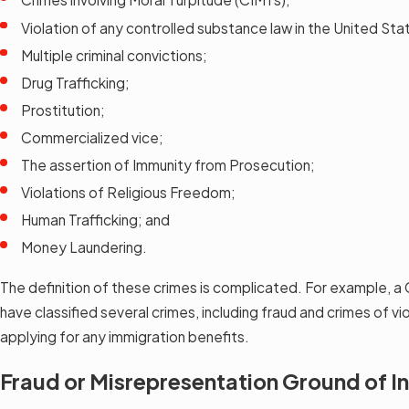
Violation of any controlled substance law in the United Sta
Multiple criminal convictions;
Drug Trafficking;
Prostitution;
Commercialized vice;
The assertion of Immunity from Prosecution;
Violations of Religious Freedom;
Human Trafficking; and
Money Laundering.
The definition of these crimes is complicated. For example, a 
have classified several crimes, including fraud and crimes of v
applying for any immigration benefits.
Fraud or Misrepresentation Ground of In