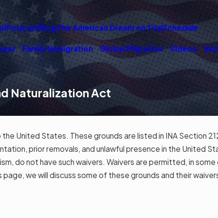
ol
Podcast
Blog
The American Dream on Trial
Schedule
wyer
Family Immigration
Global Migration
Videos
Imm
nd Naturalization Act
.
to the United States. These grounds are listed in INA Section 21
esentation, prior removals, and unlawful presence in the United 
ism, do not have such waivers. Waivers are permitted, in some ca
is page, we will discuss some of these grounds and their waiver