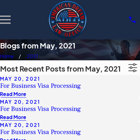
Blogs from May, 2021
Home
2021
Most Recent Posts from May, 2021
MAY 20, 2021
For Business Visa Processing
Read More
MAY 20, 2021
For Business Visa Processing
Read More
MAY 20, 2021
For Business Visa Processing