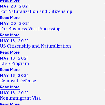
Read More
MAY 20, 2021
For Naturalization and Citizenship
Read More
MAY 20, 2021
For Business Visa Processing
Read More
MAY 18, 2021
US Citizenship and Naturalization
Read More
MAY 18, 2021
EB-5 Program
Read More
MAY 18, 2021
Removal Defense
Read More
MAY 18, 2021
Nonimmigrant Visa
Read More