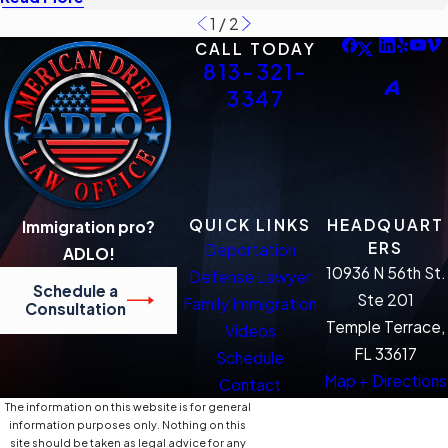
1
/
2
CALL TODAY
813-321-
3347
QUICK LINKS
HEADQUART
Immigration pro?
ERS
Deportation
ADLO!
10936 N 56th St.
Defense Lawyer
Schedule a
Ste 201
Family Immigration
Consultation
Temple Terrace,
Videos
FL 33617
Schedule
Map + Directions
Contact
The information on this website is for general
information purposes only. Nothing on this
site should be taken as legal advice for any