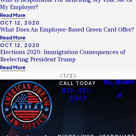
Who Is Responsible For Renewing My Visa; Me Or
My Employer?
Read More
OCT 12, 2020
What Does An Employee-Based Green Card Offer?
Read More
OCT 12, 2020
Elections 2020: Immigration Consequences of
Reelecting President Trump
Read More
1
/
2
CALL TODAY
813-321-
3347