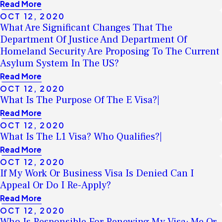
Read More
OCT 12, 2020
What Are Significant Changes That The
Department Of Justice And Department Of
Homeland Security Are Proposing To The Current
Asylum System In The US?
Read More
OCT 12, 2020
What Is The Purpose Of The E Visa?|
Read More
OCT 12, 2020
What Is The L1 Visa? Who Qualifies?|
Read More
OCT 12, 2020
If My Work Or Business Visa Is Denied Can I
Appeal Or Do I Re-Apply?
Read More
OCT 12, 2020