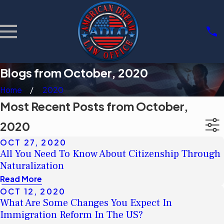
Blogs from October, 2020
Home
2020
Most Recent Posts from October,
2020
OCT 27, 2020
All You Need To Know About Citizenship Through
Naturalization
Read More
OCT 12, 2020
What Are Some Changes You Expect In
Immigration Reform In The US?