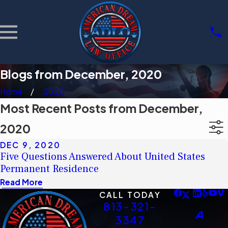
Blogs from December, 2020
Home
2020
Most Recent Posts from December,
2020
DEC 9, 2020
Five Questions Answered About United States
Permanent Residence
Read More
CALL TODAY
813-321-
3347