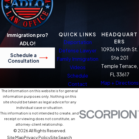
QUICK LINKS
HEADQUART
Immigration pro?
ERS
Deportation
ADLO!
10936 N 56th St.
Defense Lawyer
Schedule a
Ste 201
Family Immigration
Consultation
Temple Terrace,
Videos
FL 33617
Schedule
Map + Directions
Contact
The information on this website is for general
information purposes only. Nothing on this
site should be taken as legal advice for any
individual case or situation.
This information is not intended to create, and
receipt or viewing does not constitute, an
attorney-client relationship.
© 2026 All Rights Reserved.
Site Map
Privacy Policy
Site Search