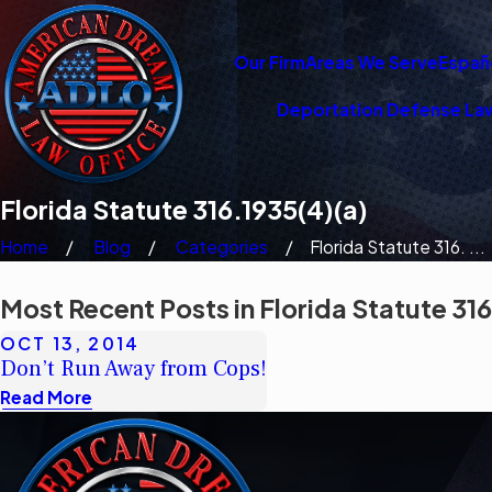
Our Firm
Areas We Serve
Españ
Deportation Defense La
Florida Statute 316.1935(4)(a)
Home
Blog
Categories
Florida Statute 316. ...
Most Recent Posts in Florida Statute 316
OCT 13, 2014
Don’t Run Away from Cops!
Read More