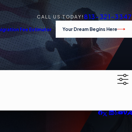
813-321-3347
CALL US TODAY!
Your Dream Begins Here
igration Fee Estimator