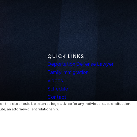
QUICK LINKS
Deportation Defense Lawyer
Family Immigration
Videos
Schedule
Contact
n this site should be taken as legal advice for any individual case or situation.
ute, an attorney-client relationship.