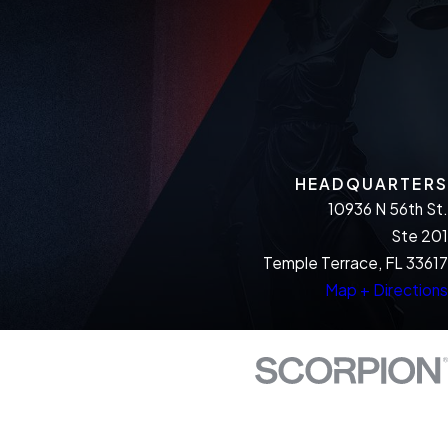
HEADQUARTERS
10936 N 56th St.
Ste 201
Temple Terrace, FL 33617
Map + Directions