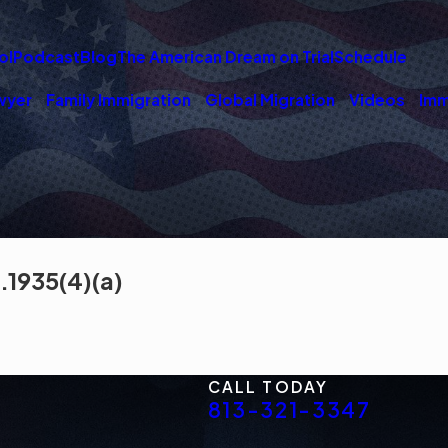
ol
Podcast
Blog
The American Dream on Trial
Schedule
wyer
Family Immigration
Global Migration
Videos
Imm
.1935(4)(a)
CALL TODAY
813-321-3347