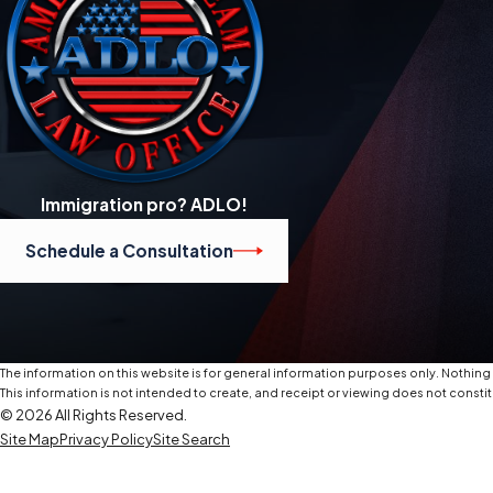
Immigration pro? ADLO!
Schedule a Consultation
The information on this website is for general information purposes only. Nothing o
This information is not intended to create, and receipt or viewing does not constit
© 2026 All Rights Reserved.
Site Map
Privacy Policy
Site Search