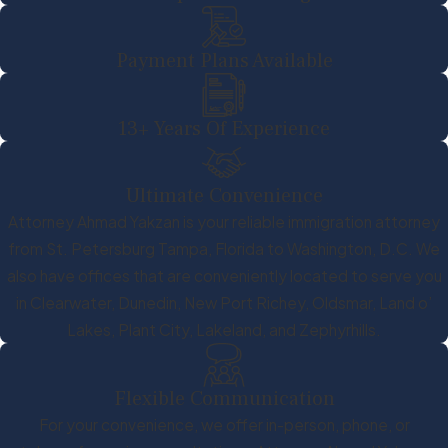
Payment Plans Available
13+ Years Of Experience
Ultimate Convenience
Attorney Ahmad Yakzan is your reliable immigration attorney
from St. Petersburg Tampa, Florida to Washington, D.C. We
also have offices that are conveniently located to serve you
in Clearwater, Dunedin, New Port Richey, Oldsmar, Land o’
Lakes, Plant City, Lakeland, and Zephyrhills.
Flexible Communication
For your convenience, we offer in-person, phone, or