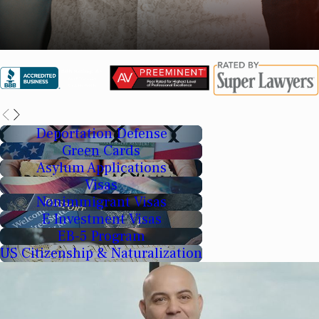
Deportation Defense
Green Cards
Asylum Applications
Visas
Nonimmigrant Visas
E Investment Visas
EB-5 Program
US Citizenship & Naturalization