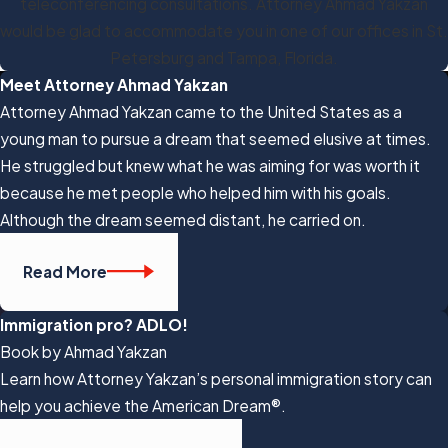
teleconferencing consultations. Attorney Ahmad Yakzan
would be glad to accommodate you in one of our offices in St.
Petersburg and Tampa, Florida.
Meet Attorney Ahmad Yakzan
Attorney Ahmad Yakzan came to the United States as a
young man to pursue a dream that seemed elusive at times.
He struggled but knew what he was aiming for was worth it
because he met people who helped him with his goals.
Although the dream seemed distant, he carried on.
Read More
Immigration pro? ADLO!
Book by Ahmad Yakzan
Learn how Attorney Yakzan’s personal immigration story can
help you achieve the American Dream®.