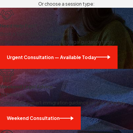
Or choose a session type:
Need Help Fast?
Book a Same-Day Consultation
When time is critical, get priority legal guidance today.
Urgent Consultation — Available Today
Weekend Legal Advice
30 Minutes
Convenient, expert immigration guidance on your schedule.
Weekend Consultation