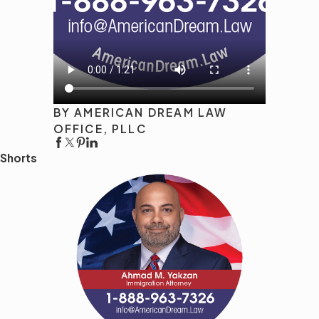
BY AMERICAN DREAM LAW
OFFICE, PLLC
Shorts