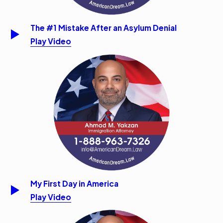
The #1 Mistake After an Asylum Denial
Play Video
My First Day in America
Play Video