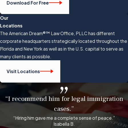
Download For Free
Our
Locations
The American Dream®™ Law Office, PLLC has different
corporate headquarters strategically located throughout the
Florida and New York as well as in the U.S. capital to serve as
many clients as possible.
Visit Locations
“I recommend him for legal immigration
cases.”
“Hiring him gave me a complete sense of peace.”
Isabella B.