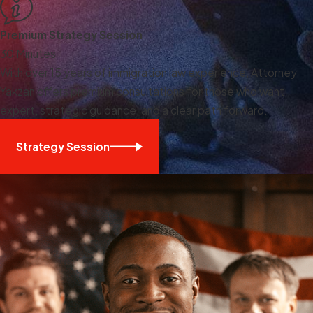
Premium Strategy Session
30 Minutes
With over 15 years of immigration law experience, Attorney
Yakzan offers premium consultations for those who want
expert, strategic guidance, and a clear path forward.
Strategy Session