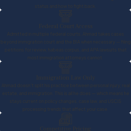
status and how to fight back.
Federal Court Access
Admitted in multiple federal courts, Ahmad takes cases
beyond immigration court and the BIA when necessary — filing
petitions for review, habeas corpus, and APA lawsuits that
most immigration attorneys cannot.
Immigration Law Only
Ahmad doesn't split his practice between personal injury, real
estate, and immigration. This is all he does — which means he
stays current on policy changes, case law, and USCIS
processing trends that affect your case.
Competitive Pricing