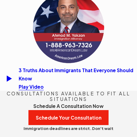
3 Truths About Immigrants That Everyone Should
Know
Play Video
CONSULTATIONS AVAILABLE TO FIT ALL
SITUATIONS
Schedule A Consultation Now
Schedule Your Consultation
Immigration deadlines are strict. Don't wait