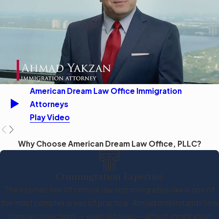
American Dream Law Office Immigration
Attorneys
Play Video
Why Choose American Dream Law Office, PLLC?
Crimmigration Expertise
The intersection of criminal law and immigration law is one of
the most complex areas of practice. Ahmad understands how
criminal convictions — even old ones — affect immigration