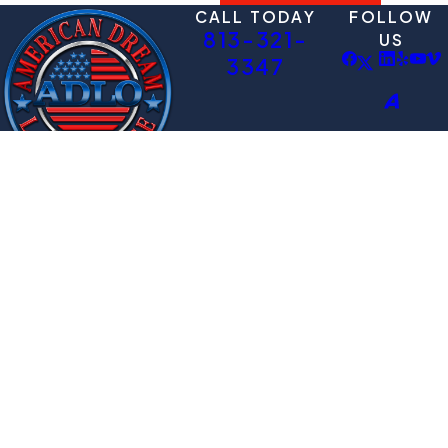
CALL TODAY
FOLLOW
813-321-
US
3347
QUICK LINKS
HEADQUART
Immigration pro?
ERS
Deportation
ADLO!
10936 N 56th St.
Defense Lawyer
Schedule a
Ste 201
Family Immigration
Consultation
Temple Terrace,
Videos
FL 33617
Schedule
Map + Directions
Contact
The information on this website is for general
information purposes only. Nothing on this
site should be taken as legal advice for any
individual case or situation.
This information is not intended to create, and