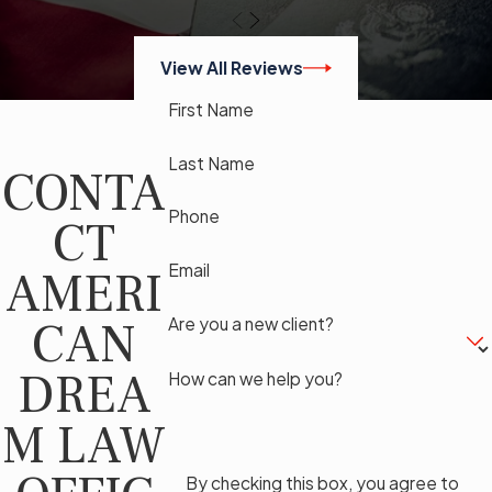
View All Reviews
First Name
Last Name
CONTA
Phone
CT
Email
AMERI
CAN
Are you a new client?
DREA
How can we help you?
M LAW
By checking this box, you agree to