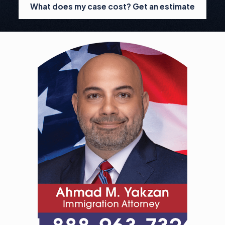
What does my case cost? Get an estimate