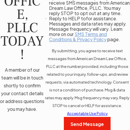
OFFIC
receive SMS messages from American
Dream Law Office, PLLC. You may
E,
reply STOP to opt out at any time.
Reply to HELP tofor assistance.
PLLC
Messages and data rates may apply.
Message frequency will vary. Learn
more on our
SMS Terms and
TODAY
Conditions & Privacy Policy
page.
!
By submitting, you agree to receive text
messages from American Dream Law Office,
PLLC at the number provided, including those
A member of our
related to your inquiry, follow-ups, and review
team will be in touch
requests, via automated technology. Consent
shortly to confirm
is not a condition of purchase. Msg & data
your contact details
rates may apply. Msg frequency may vary. Reply
or address questions
STOP to cancel or HELP for assistance.
you may have.
Acceptable Use Policy
Send Message