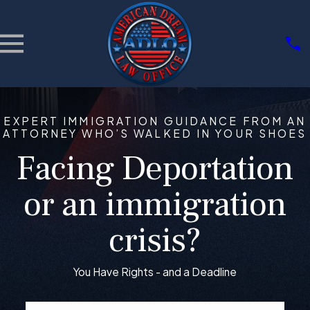
EXPERT IMMIGRATION GUIDANCE FROM AN
ATTORNEY WHO’S WALKED IN YOUR SHOES
Facing Deportation
or an immigration
crisis?
You Have Rights - and a Deadline