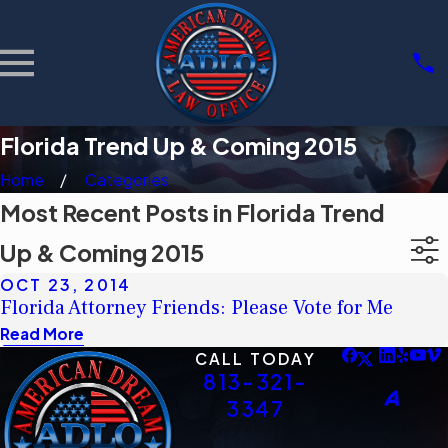
Florida Trend Up & Coming 2015
Home
Categories
Most Recent Posts in Florida Trend
Up & Coming 2015
OCT 23, 2014
Florida Attorney Friends: Please Vote for Me
Read More
CALL TODAY
813-321-
3347