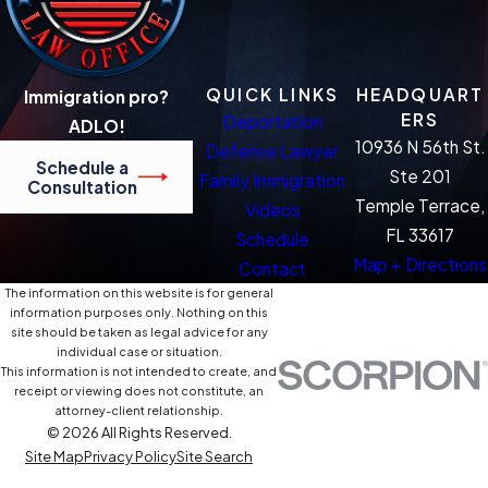
QUICK LINKS
HEADQUART
Immigration pro?
ERS
Deportation
ADLO!
10936 N 56th St.
Defense Lawyer
Schedule a
Ste 201
Family Immigration
Consultation
Temple Terrace,
Videos
FL 33617
Schedule
Map + Directions
Contact
The information on this website is for general
information purposes only. Nothing on this
site should be taken as legal advice for any
individual case or situation.
This information is not intended to create, and
receipt or viewing does not constitute, an
attorney-client relationship.
© 2026 All Rights Reserved.
Site Map
Privacy Policy
Site Search