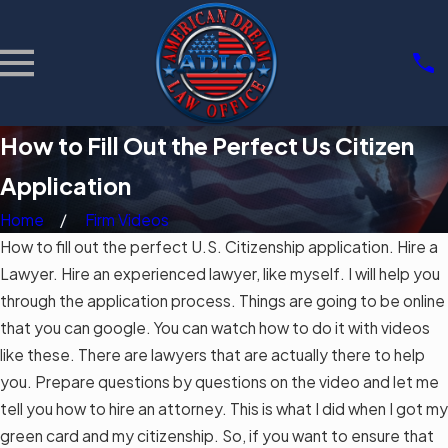
How to Fill Out the Perfect Us Citizen
Application
Home
Firm Videos
How to fill out the perfect U.S. Citizenship application. Hire a
Lawyer. Hire an experienced lawyer, like myself. I will help you
through the application process. Things are going to be online
that you can google. You can watch how to do it with videos
like these. There are lawyers that are actually there to help
you. Prepare questions by questions on the video and let me
tell you how to hire an attorney. This is what I did when I got my
green card and my citizenship. So, if you want to ensure that