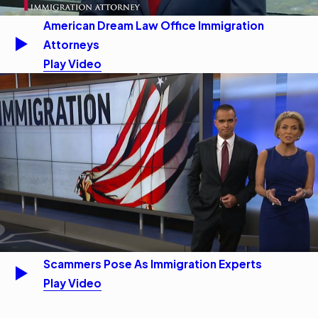
American Dream Law Office Immigration
Attorneys
Play Video
Scammers Pose As Immigration Experts
Play Video