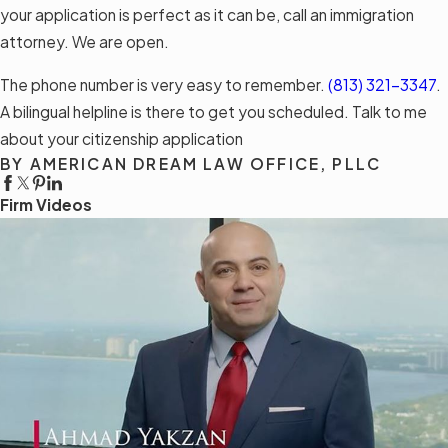
your application is perfect as it can be, call an immigration
attorney. We are open.
The phone number is very easy to remember.
(813) 321-3347
.
A bilingual helpline is there to get you scheduled. Talk to me
about your citizenship application
BY AMERICAN DREAM LAW OFFICE, PLLC
Firm Videos