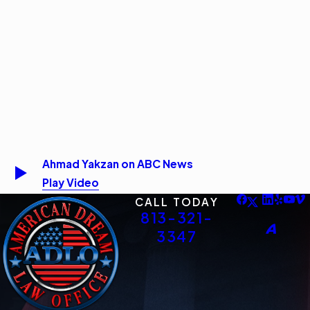
Ahmad Yakzan on ABC News
Play Video
CALL TODAY
813-321-
3347