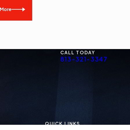
 More
CALL TODAY
813-321-3347
QUICK LINKS