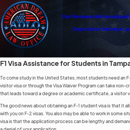
Our Firm
Areas We Serve
Españ
Deportation Defense La
F1 Visa Assistance for Students in Tamp
To come study in the United States, most students need an F-1
visitor visa or through the Visa Waiver Program can take non-cre
that leads toward a degree or academic certificate, a visitor vis
The good news about obtaining an F-1 student visa is that it al
with you on F-2 visas. You also may be able to work in some s
visa is that the application process can be lengthy and demandi
a denial of your application.