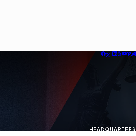
HEADQUARTERS