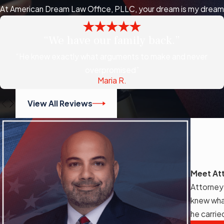
At American Dream Law Office, PLLC, your dream is my dream, a
“We have our family back.”
“He knew exactly what arguments to make and never
overpromised”
Maria R.
View All Reviews
Meet At
Attorney
knew wha
he carrie