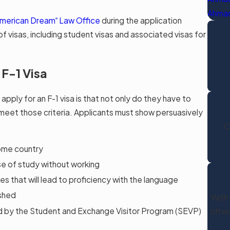
Ahmad
merican Dream
Law Office
during the application
®
f visas, including student visas and associated visas for
 F-1 Visa
pply for an F-1 visa is that not only do they have to
meet those criteria. Applicants must show persuasively
C
home country
se of study without working
ses that will lead to proficiency with the language
ished
With 
d by the Student and Exchange Visitor Program (SEVP)
offer