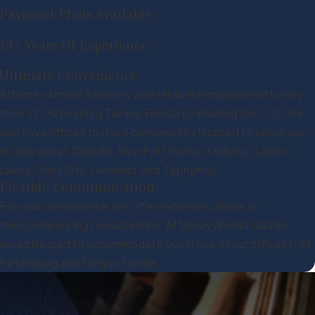
Payment Plans Available
13+ Years Of Experience
Ultimate Convenience
Attorney Ahmad Yakzan is your reliable immigration attorney
from St. Petersburg Tampa, Florida to Washington, D.C. We
also have offices that are conveniently located to serve you
in Clearwater, Dunedin, New Port Richey, Oldsmar, Land o’
Lakes, Plant City, Lakeland, and Zephyrhills.
Flexible Communication
For your convenience, we offer in-person, phone, or
teleconferencing consultations. Attorney Ahmad Yakzan
would be glad to accommodate you in one of our offices in St.
Petersburg and Tampa, Florida.