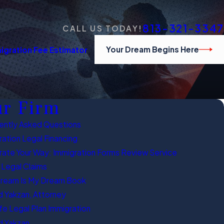
813-321-3347
CALL US TODAY!
Your Dream Begins Here
igration Fee Estimator
r Firm
ently Asked Questions
ation Legal Financing
rate Your Way: Immigration Forms Review Service
 Legal Claims
Dream Is My Dream Book
 Yakzan, Attorney
fe Legal Plan Immigration
 Yakzan