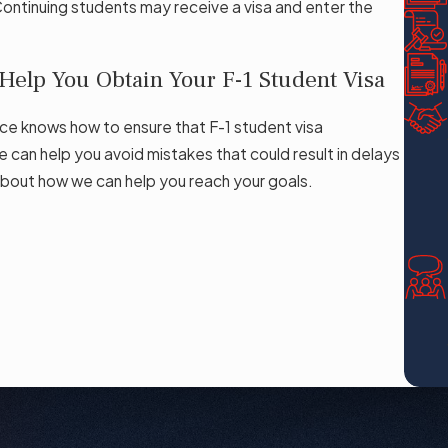
Continuing students may receive a visa and enter the
elp You Obtain Your F-1 Student Visa
ce knows how to ensure that F-1 student visa
e can help you avoid mistakes that could result in delays
bout how we can help you reach your goals.