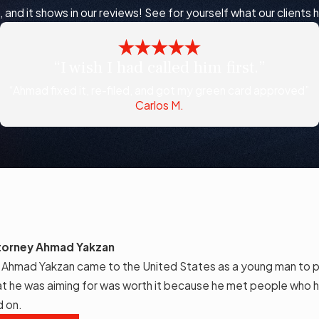
nd it shows in our reviews! See for yourself what our clients 
“I wish I had called him first.”
“Ahmad fixed it, re-filed, and got my green card approved”
Carlos M.
torney Ahmad Yakzan
 Ahmad Yakzan came to the United States as a young man to p
t he was aiming for was worth it because he met people who h
d on.