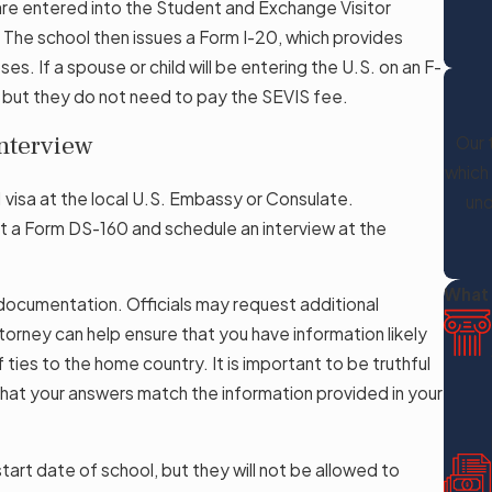
are entered into the Student and Exchange Visitor
The school then issues a Form I-20, which provides
. If a spouse or child will be entering the U.S. on an F-
, but they do not need to pay the SEVIS fee.
Interview
Our 
which
1 visa at the local U.S. Embassy or Consulate.
und
it a Form DS-160 and schedule an interview at the
What 
 documentation. Officials may request additional
torney can help ensure that you have information likely
ties to the home country. It is important to be truthful
that your answers match the information provided in your
art date of school, but they will not be allowed to