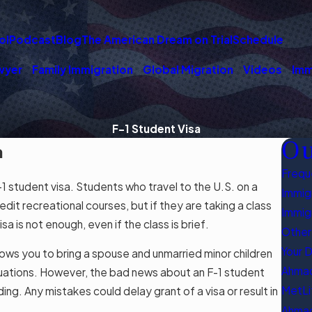
ol
Podcast
Blog
The American Dream on Trial
Schedule
wyer
Family Immigration
Global Migration
Videos
Imm
F-1 Student Visa
Ou
a
Frequ
 student visa. Students who travel to the U.S. on a
Immigr
dit recreational courses, but if they are taking a class
Immig
a is not enough, even if the class is brief.
Other
Your 
lows you to bring a spouse and unmarried minor children
Ahmad
ituations. However, the bad news about an F-1 student
MetLi
ng. Any mistakes could delay grant of a visa or result in
Ahmad