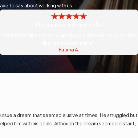
have to say about working with us.
“He answered my calls”
“Ahmad explained every step clearly and never made me feel
like just a case number”
Fatima A.
ursue a dream that seemed elusive at times. He struggled but
elped him with his goals. Although the dream seemed distant,