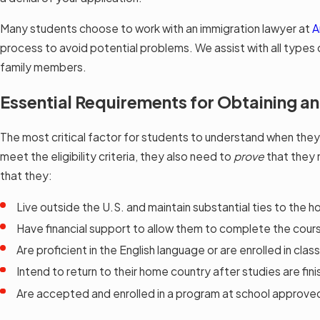
Many students choose to work with an immigration lawyer at
A
process to avoid potential problems. We assist with all types o
family members.
Essential Requirements for Obtaining an
The most critical factor for students to understand when they a
meet the eligibility criteria, they also need to
prove
that they 
that they:
Live outside the U.S. and maintain substantial ties to the 
Have financial support to allow them to complete the cour
Are proficient in the English language or are enrolled in clas
Intend to return to their home country after studies are fin
Are accepted and enrolled in a program at school approve