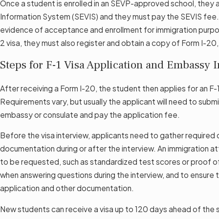
Once a student is enrolled in an SEVP-approved school, they 
Information System (SEVIS) and they must pay the SEVIS fee. 
evidence of acceptance and enrollment for immigration purposes
2 visa, they must also register and obtain a copy of Form I-20
Steps for F-1 Visa Application and Embassy 
After receiving a Form I-20, the student then applies for an F-
Requirements vary, but usually the applicant will need to subm
embassy or consulate and pay the application fee.
Before the visa interview, applicants need to gather required
documentation during or after the interview. An immigration at
to be requested, such as standardized test scores or proof of 
when answering questions during the interview, and to ensure 
application and other documentation.
New students can receive a visa up to 120 days ahead of the st