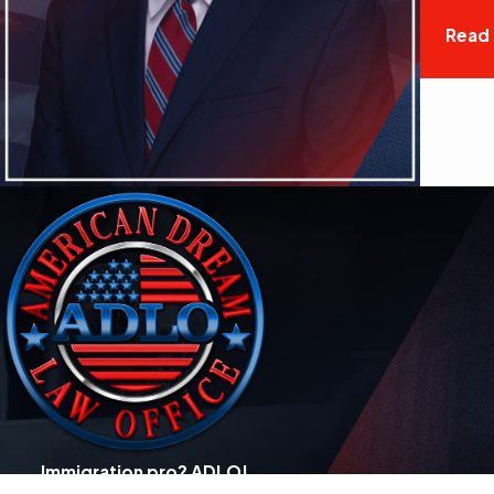
Read
Immigration pro? ADLO!