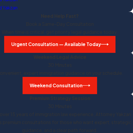
 Yakzan
Need Help Fast?
Book a Same-Day Consultation
When time is critical, get priority legal guidance today.
Urgent Consultation — Available Today
Weekend Legal Advice
30 Minutes
onvenient, expert immigration guidance on your schedule.
Weekend Consultation
Premium Strategy Session
30 Minutes
over 15 years of immigration law experience, Attorney Yakzan
s premium consultations for those who want expert, strategic
guidance, and a clear path forward.