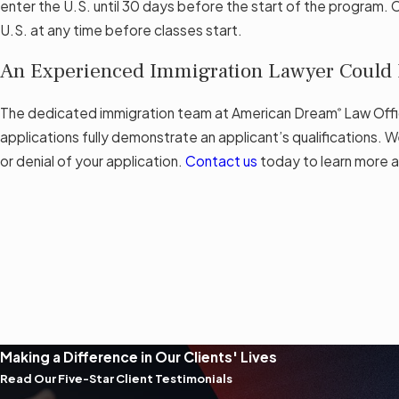
enter the U.S. until 30 days before the start of the program. 
U.S. at any time before classes start.
An Experienced Immigration Lawyer Could H
The dedicated immigration team at American Dream
Law Offi
®
applications fully demonstrate an applicant’s qualifications. W
or denial of your application.
Contact us
today to learn more a
Making a Difference in Our Clients' Lives
Read Our Five-Star Client Testimonials