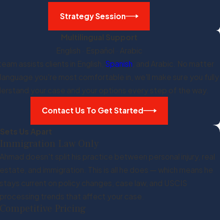
Strategy Session
Multilingual Support
English · Español · Arabic
team assists clients in English,
Spanish
, and Arabic. No matter
 language you're most comfortable in, we'll make sure you fully
erstand your case and your options every step of the way.
Contact Us To Get Started
Sets Us Apart
Immigration Law Only
Ahmad doesn't split his practice between personal injury, real
estate, and immigration. This is all he does — which means he
stays current on policy changes, case law, and USCIS
processing trends that affect your case.
Competitive Pricing