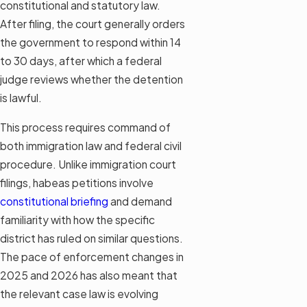
constitutional and statutory law.
After filing, the court generally orders
the government to respond within 14
to 30 days, after which a federal
judge reviews whether the detention
is lawful.
This process requires command of
both immigration law and federal civil
procedure. Unlike immigration court
filings, habeas petitions involve
constitutional briefing
and demand
familiarity with how the specific
district has ruled on similar questions.
The pace of enforcement changes in
2025 and 2026 has also meant that
the relevant case law is evolving