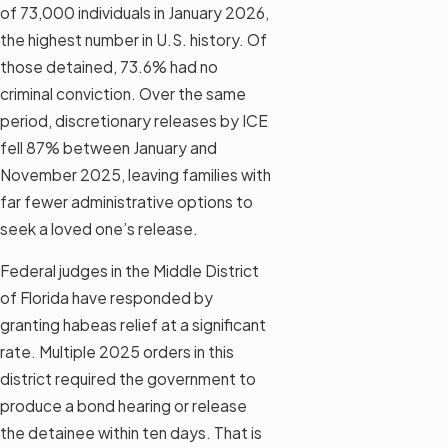
of 73,000 individuals in January 2026,
the highest number in U.S. history. Of
those detained, 73.6% had no
criminal conviction. Over the same
period, discretionary releases by ICE
fell 87% between January and
November 2025, leaving families with
far fewer administrative options to
seek a loved one’s release.
Federal judges in the Middle District
of Florida have responded by
granting habeas relief at a significant
rate. Multiple 2025 orders in this
district required the government to
produce a bond hearing or release
the detainee within ten days. That is