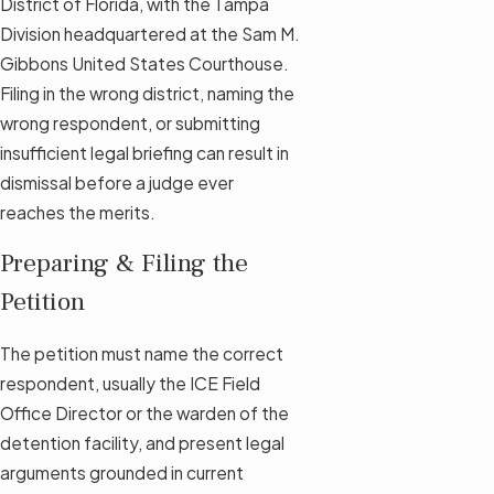
District of Florida, with the Tampa
Division headquartered at the Sam M.
Gibbons United States Courthouse.
Filing in the wrong district, naming the
wrong respondent, or submitting
insufficient legal briefing can result in
dismissal before a judge ever
reaches the merits.
Preparing & Filing the
Petition
The petition must name the correct
respondent, usually the ICE Field
Office Director or the warden of the
detention facility, and present legal
arguments grounded in current