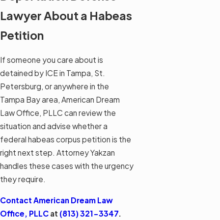
Lawyer About a Habeas
Petition
If someone you care about is
detained by ICE in Tampa, St.
Petersburg, or anywhere in the
Tampa Bay area, American Dream
Law Office, PLLC can review the
situation and advise whether a
federal habeas corpus petition is the
right next step. Attorney Yakzan
handles these cases with the urgency
they require.
Contact American Dream Law
Office, PLLC
at
(813) 321-3347
.