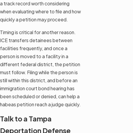
a track record worth considering
when evaluating where to file and how
quickly a petition may proceed.
Timing is critical for another reason.
ICE transfers detainees between
facilities frequently, and once a
person is moved to a facility in a
different federal district, the petition
must follow. Filing while the person is
still within this district, and before an
immigration court bond hearing has
been scheduled or denied, can help a
habeas petition reach a judge quickly.
Talk to a Tampa
Deportation Defense