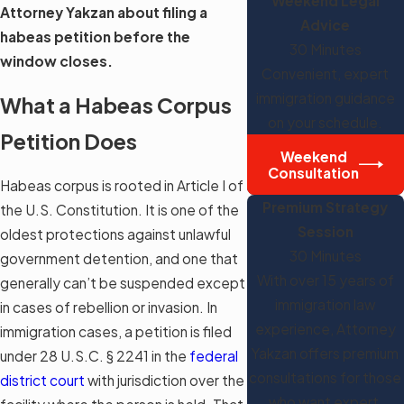
Weekend Legal
Attorney Yakzan about filing a
Advice
habeas petition before the
30 Minutes
window closes.
Convenient, expert
immigration guidance
What a Habeas Corpus
on your schedule.
Petition Does
Weekend
Consultation
Habeas corpus is rooted in Article I of
Premium Strategy
the U.S. Constitution. It is one of the
Session
oldest protections against unlawful
30 Minutes
government detention, and one that
With over 15 years of
generally can’t be suspended except
immigration law
in cases of rebellion or invasion. In
experience, Attorney
immigration cases, a petition is filed
Yakzan offers premium
under 28 U.S.C. § 2241 in the
federal
consultations for those
district court
with jurisdiction over the
who want expert,