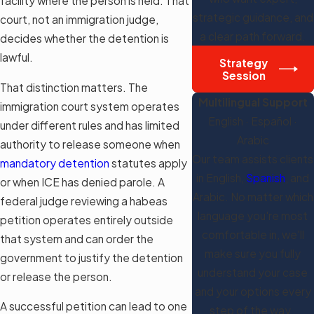
facility where the person is held. That
strategic guidance, and
court, not an immigration judge,
a clear path forward.
decides whether the detention is
lawful.
Strategy
Session
That distinction matters. The
Multilingual Support
immigration court system operates
English · Español ·
under different rules and has limited
Arabic
authority to release someone when
Our team assists clients
mandatory detention
statutes apply
in English,
Spanish
, and
or when ICE has denied parole. A
Arabic. No matter which
federal judge reviewing a habeas
language you're most
petition operates entirely outside
comfortable in, we'll
that system and can order the
make sure you fully
government to justify the detention
understand your case
or release the person.
and your options every
A successful petition can lead to one
step of the way.