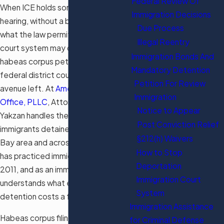
Federal Review Of
When ICE holds someone without a
Immigration Decisions
hearing, without a bond, or beyond
Due Process
what the law permits, the immigration
Illegal Reentry
court system may offer no remedy. A
Immigration Bonds And
habeas corpus petition filed in
Mandatory Detention
federal district court is often the only
Petition For Review
avenue left. At
American Dream Law
Immigration
Office, PLLC
, Attorney Ahmad
Notice to Appear
Yakzan handles these petitions for
Post Conviction Relief
immigrants detained in the Tampa
§212(h) Waivers
Bay area and across the country. He
How to Stop
has practiced immigration law since
Deportation
2011, and as an immigrant himself, he
Immigration Court
understands what every day in
System
detention costs a family.
Immigration Assistance
Habeas corpus filings in the Middle
for Criminal Defense