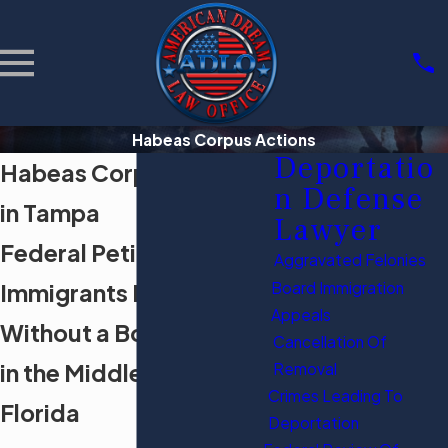
Habeas Corpus Actions
Deportatio
Habeas Corpus Actions
n Defense
in Tampa
Lawyer
Federal Petitions for
Aggravated Felonies
Immigrants Held
Board Immigration
Appeals
Without a Bond Hearing
Cancellation Of
in the Middle District of
Removal
Crimes Leading To
Florida
Deportation