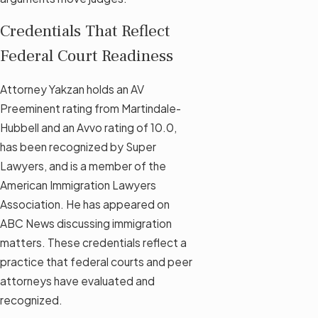
Credentials That Reflect
Federal Court Readiness
Attorney Yakzan holds an AV
Preeminent rating from Martindale-
Hubbell and an Avvo rating of 10.0,
has been recognized by Super
Lawyers, and is a member of the
American Immigration Lawyers
Association. He has appeared on
ABC News discussing immigration
matters. These credentials reflect a
practice that federal courts and peer
attorneys have evaluated and
recognized.