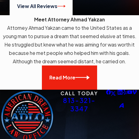
from the immigration court system
View All Reviews
and applies even where other
Meet Attorney Ahmad Yakzan
provisions of the Immigration and
Attorney Ahmad Yakzan came to the United States as a
Nationality Act limit judicial review of
young man to pursue a dream that seemed elusive at times.
removal orders. Federal courts have
He struggled but knew what he was aiming for was worth it
consistently held that constitutional
because he met people who helped him with his goals.
detention claims remain reviewable
Although the dream seemed distant, he carried on.
under § 2241 regardless of those
limitations.
Read More
The Zadvydas v. Davis
CALL TODAY
Framework
813-321-
3347
In
Zadvydas v. Davis
(2001), the U.S.
Supreme Court addressed what
happens when the government can’t
remove someone after a final order