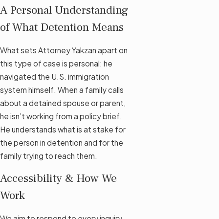
A Personal Understanding
of What Detention Means
What sets Attorney Yakzan apart on
this type of case is personal: he
navigated the U.S. immigration
system himself. When a family calls
about a detained spouse or parent,
he isn’t working from a policy brief.
He understands what is at stake for
the person in detention and for the
family trying to reach them.
Accessibility & How We
Work
We aim to respond to every inquiry