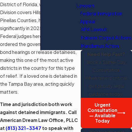
District of Florida, whose Tampa
Lawyers
Division covers Hillsborough and
Federal Immigration
Pinellas Counties, have surged
Appeal
significantly in 2025 and 2026.
APA Lawsuit
Federal judges here have repeatedly
Habeas Corpus Actions
ordered the government to provide
Mandamus Action
bond hearings or release detainees,
Need Help Fast?
making this one of the most active
Book a Same-Day
districts in the country for this type
Consultation
of relief. If a loved one is detained in
When time is critical,
the Tampa Bay area, acting quickly
get priority legal
matters.
guidance today.
Time and jurisdiction both work
Urgent
Consultation
against detained immigrants. Call
— Available
American Dream Law Office, PLLC
Today
at
(813) 321-3347
to speak with