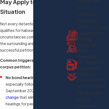
May Apply to Your
case law, and
USCIS
Situation
processing
trends that
Not every detention situation
affect your case.
qualifies for habeas relief, but several
Competitive
circumstances common in Tampa and
Pricing
the surrounding area have supported
Payment
successful petitions in recent years.
Plans
Available
Common triggers for a habeas
13+ Years Of
corpus petition:
Experience
Ultimate
No bond hearing provided
:
Convenience
especially following the
Attorney Ahmad
September 2025
BIA policy
Yakzan is your
change
that eliminated bond
reliable
hearings for people classified as
immigration