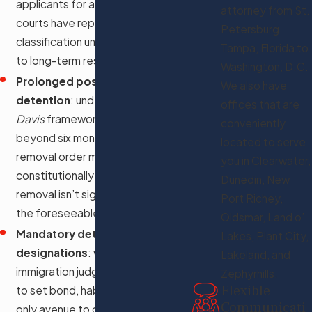
applicants for admission; federal
attorney from St.
courts have repeatedly found this
Petersburg
classification unlawful as applied
Tampa, Florida to
to long-term residents
Washington, D.C.
Prolonged post-removal
We also have
detention
: under the
Zadvydas v.
offices that are
Davis
framework, detention
conveniently
beyond six months after a final
located to serve
removal order may be
you in Clearwater,
constitutionally impermissible if
Dunedin, New
removal isn’t significantly likely in
Port Richey,
the foreseeable future
Oldsmar, Land o’
Mandatory detention
Lakes, Plant City,
designations
: when an
Lakeland, and
immigration judge lacks authority
Zephyrhills.
Flexible
to set bond, habeas may be the
Communicati
only avenue to challenge whether