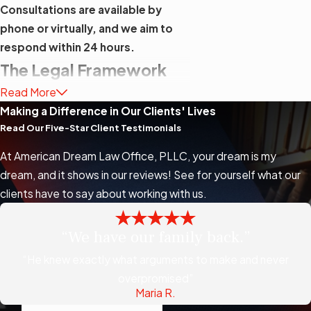
Consultations are available by
phone or virtually, and we aim to
respond within 24 hours.
The Legal Framework
Read More
Behind Immigration
Making a Difference in Our Clients' Lives
Habeas Corpus
Read Our Five-Star Client Testimonials
Petitions
At American Dream Law Office, PLLC, your dream is my
dream, and it shows in our reviews! See for yourself what our
Habeas corpus petitions in
clients have to say about working with us.
immigration cases are filed under 28
U.S.C. § 2241, the federal statute
“We have our family back.”
that gives district courts authority to
“He knew exactly what arguments to make and never
review the lawfulness of any person’s
overpromised”
custody by the U.S. government.
Maria R.
This statute operates independently