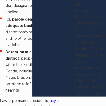
on
that designation was correctly
For your
applied
convenience, we
ICE parole denied without
offer in-person,
adequate basis
: when
phone, or
discretionary release is refused
teleconferencing
and no other bond process is
consultations.
available
Attorney Ahmad
Detention at a facility in this
Yakzan would be
district
: people held at facilities
glad to
within the Middle District of
accommodate
Florida, including those in the Fort
you in one of our
Myers Division, have recently
offices in St.
obtained relief ordering bond
Petersburg and
hearings
Tampa, Florida.
Lawful permanent residents,
asylum