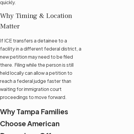
quickly.
Why Timing & Location
Matter
If ICE transfers a detainee to a
facility in a different federal district, a
new petition may need to be filed
there. Filing while the person is still
held locally can allow a petition to
reach a federal judge faster than
waiting for immigration court
proceedings to move forward.
Why Tampa Families
Choose American