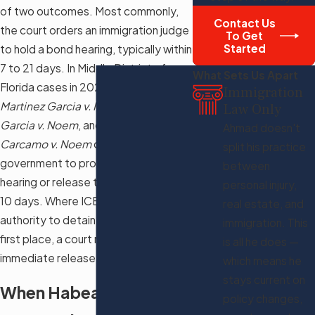
of two outcomes. Most commonly,
Contact Us
the court orders an immigration judge
To Get
Started
to hold a bond hearing, typically within
7 to 21 days. In Middle District of
What Sets Us Apart
Florida cases in 2025, courts including
Immigration
Martinez Garcia v. Noem
,
Hinojosa
Law Only
Garcia v. Noem
, and
Vasquez
Ahmad doesn't
Carcamo v. Noem
ordered the
split his practice
government to provide a bond
between
hearing or release the detainee within
personal injury,
10 days. Where ICE lacked the legal
real estate, and
authority to detain the person in the
immigration. This
first place, a court may order
is all he does —
immediate release.
which means he
stays current on
When Habeas Corpus
policy changes,