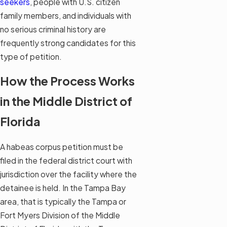
seekers
, people with U.S. citizen
family members, and individuals with
no serious criminal history are
frequently strong candidates for this
type of petition.
How the Process Works
in the Middle District of
Florida
A habeas corpus petition must be
filed in the federal district court with
jurisdiction over the facility where the
detainee is held. In the Tampa Bay
area, that is typically the Tampa or
Fort Myers Division of the Middle