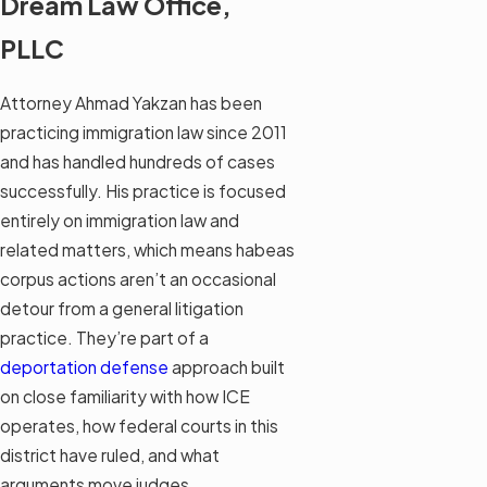
Dream Law Office,
PLLC
Attorney Ahmad Yakzan has been
practicing immigration law since 2011
and has handled hundreds of cases
successfully. His practice is focused
entirely on immigration law and
related matters, which means habeas
corpus actions aren’t an occasional
detour from a general litigation
practice. They’re part of a
deportation defense
approach built
on close familiarity with how ICE
operates, how federal courts in this
district have ruled, and what
arguments move judges.