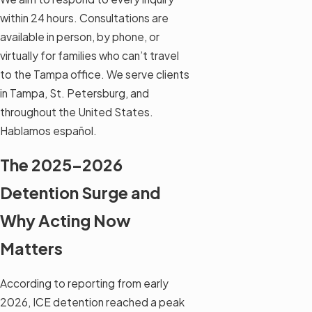
within 24 hours. Consultations are
available in person, by phone, or
virtually for families who can’t travel
to the Tampa office. We serve clients
in Tampa, St. Petersburg, and
throughout the United States.
Hablamos español.
The 2025–2026
Detention Surge and
Why Acting Now
Matters
According to reporting from early
2026, ICE detention reached a peak