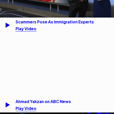
Scammers Pose As Immigration Experts
Play Video
Ahmad Yakzan on ABC News
Play Video