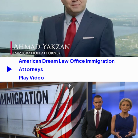
American Dream Law Office Immigration
Attorneys
Play Video