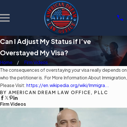
Can I Adjust My Status if I’ve
Overstayed My Visa?
Home
Firm Videos
The consequences of overstaying your visa really depends on
who the petitioner is. For More Information About Immigration,
Please Visit:
https://en.wikipedia.org/wiki/Immigra...
BY AMERICAN DREAM LAW OFFICE, PLLC
Firm Videos