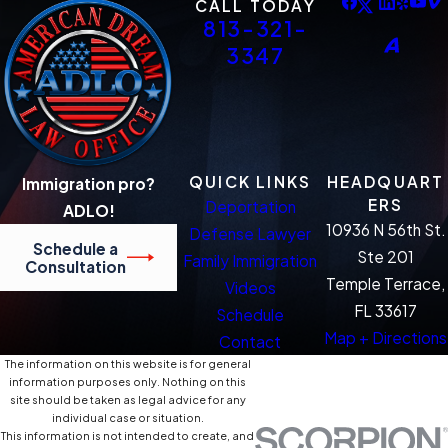
CALL TODAY
813-321-
3347
QUICK LINKS
HEADQUART
Immigration pro?
ERS
Deportation
ADLO!
10936 N 56th St.
Defense Lawyer
Schedule a
Ste 201
Family Immigration
Consultation
Temple Terrace,
Videos
FL 33617
Schedule
Map + Directions
Contact
The information on this website is for general
information purposes only. Nothing on this
site should be taken as legal advice for any
individual case or situation.
This information is not intended to create, and