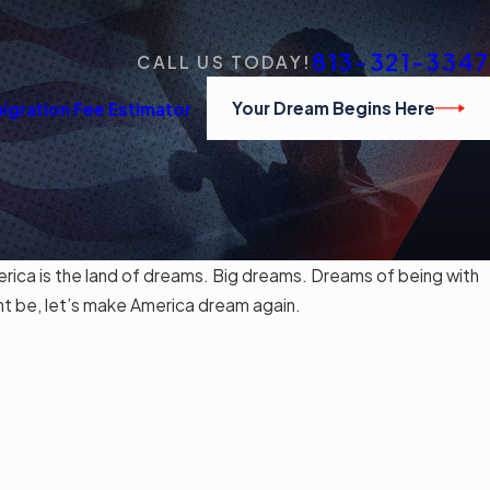
813-321-3347
CALL US TODAY!
Your Dream Begins Here
igration Fee Estimator
ca is the land of dreams. Big dreams. Dreams of being with
ht be, let’s make America dream again.