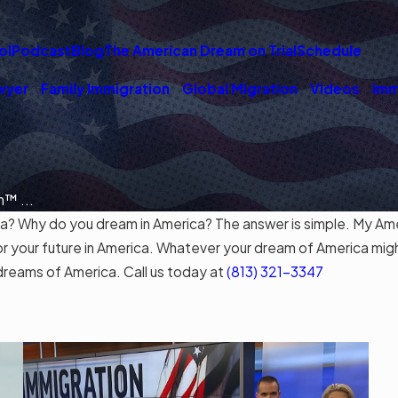
ol
Podcast
Blog
The American Dream on Trial
Schedule
wyer
Family Immigration
Global Migration
Videos
Imm
™ ...
Why do you dream in America? The answer is simple. My Ameri
or your future in America. Whatever your dream of America mig
dreams of America. Call us today at
(813) 321-3347