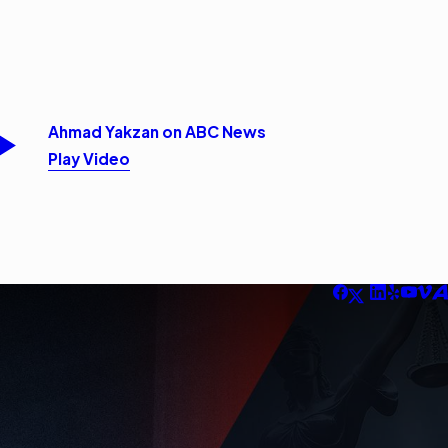
Ahmad Yakzan on ABC News
Play Video