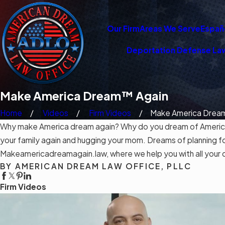
Our Firm
Areas We Serve
Españ
Deportation Defense La
Make America Dream™ Again
Home
Videos
Firm Videos
Make America Dream
Why make America dream again? Why do you dream of America? 
your family again and hugging your mom. Dreams of planning f
Makeamericadreamagain.law, where we help you with all your 
BY AMERICAN DREAM LAW OFFICE, PLLC
Firm Videos