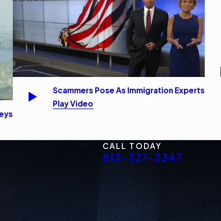
Scammers Pose As Immigration Experts
Play Video
neys
CALL TODAY
813-321-3347