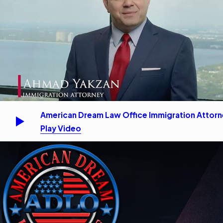
American Dream Law Office Immigration Attor
Play Video