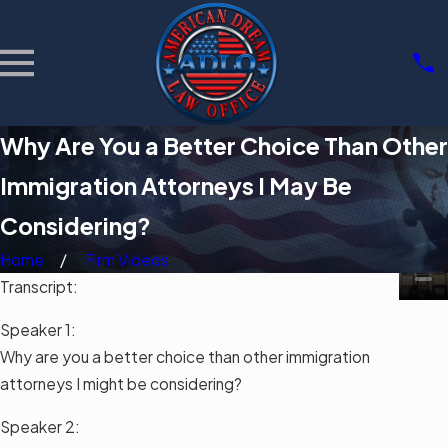
Why Are You a Better Choice Than Other
Immigration Attorneys I May Be
Considering?
Home
Firm Videos
Transcript:
Speaker 1:
Why are you a better choice than other immigration
attorneys I might be considering?
Speaker 2: