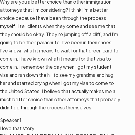
Why are you a better choice than other immigration
attorneys that I’m considering? I think I’m a better
choice because I have been through the process
myself. I tell clients when they come and see me that
they should be okay. They’re jumping off a cliff, and I’m
going to be their parachute. I’ve been in their shoes.
I’ve known what it means to wait for that green card to
come in. I have known what it means for that visa to
come in. I remember the day when I got my student
visa and ran down the hill to see my grandma and hug
her and started crying when I got my visa to come to
the United States. I believe that actually makes me a
much better choice than other attorneys that probably
didn’t go through the process themselves.
Speaker 1:
I love that story.