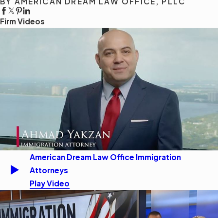
BY AMERICAN DREAM LAW OFFICE, PLLC
Firm Videos
American Dream Law Office Immigration
Attorneys
Play Video