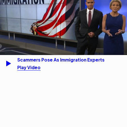
Scammers Pose As Immigration Experts
Play Video