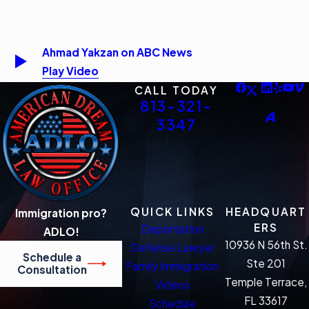
Ahmad Yakzan on ABC News
Play Video
CALL TODAY
813-321-
3347
QUICK LINKS
HEADQUART
Immigration pro?
ERS
Deportation
ADLO!
10936 N 56th St.
Defense Lawyer
Schedule a
Ste 201
Family Immigration
Consultation
Temple Terrace,
Videos
FL 33617
Schedule