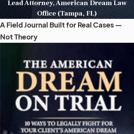
Lead Attorney, American Dream Law
Office (Tampa, FL)
A Field Journal Built for Real Cases —
Not Theory