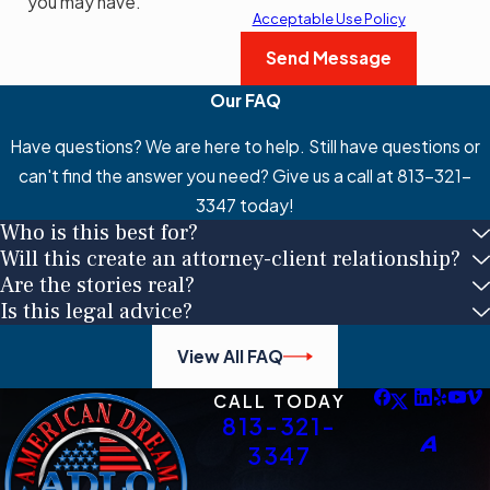
you may have.
Acceptable Use Policy
Send Message
Our FAQ
Have questions? We are here to help. Still have questions or
can't find the answer you need? Give us a call at
813-321-
3347
today!
Who is this best for?
Will this create an attorney-client relationship?
Are the stories real?
Is this legal advice?
View All FAQ
CALL TODAY
813-321-
3347