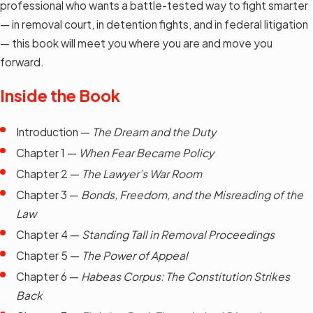
professional who wants a battle-tested way to fight smarter
— in removal court, in detention fights, and in federal litigation
— this book will meet you where you are and move you
forward.
Inside the Book
Introduction —
The Dream and the Duty
Chapter 1 —
When Fear Became Policy
Chapter 2 —
The Lawyer’s War Room
Chapter 3 —
Bonds, Freedom, and the Misreading of the
Law
Chapter 4 —
Standing Tall in Removal Proceedings
Chapter 5 —
The Power of Appeal
Chapter 6 —
Habeas Corpus: The Constitution Strikes
Back