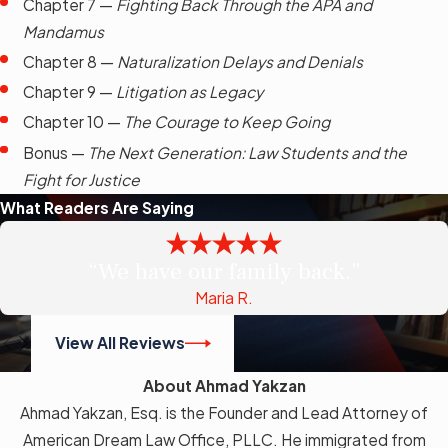
Chapter 7 —
Fighting Back Through the APA and
Mandamus
Chapter 8 —
Naturalization Delays and Denials
Chapter 9 —
Litigation as Legacy
Chapter 10 —
The Courage to Keep Going
Bonus —
The Next Generation: Law Students and the
Fight for Justice
What Readers Are Saying
“We have our family back.”
Maria R.
View All Reviews
About Ahmad Yakzan
Ahmad Yakzan, Esq. is the Founder and Lead Attorney of
American Dream Law Office, PLLC. He immigrated from