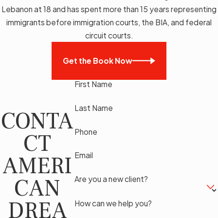
Lebanon at 18 and has spent more than 15 years representing
immigrants before immigration courts, the BIA, and federal
circuit courts.
Get the Book Now
First Name
Last Name
CONTA
Phone
CT
Email
AMERI
CAN
Are you a new client?
DREA
How can we help you?