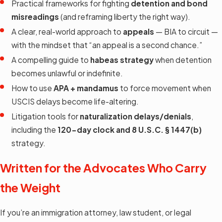
Practical frameworks for fighting
detention and bond
misreadings
(and reframing liberty the right way).
A clear, real-world approach to
appeals
— BIA to circuit —
with the mindset that “an appeal is a second chance.”
A compelling guide to
habeas strategy
when detention
becomes unlawful or indefinite.
How to use
APA + mandamus
to force movement when
USCIS delays become life-altering.
Litigation tools for
naturalization delays/denials
,
including the
120-day clock and 8 U.S.C. § 1447(b)
strategy.
Written for the Advocates Who Carry
the Weight
If you’re an immigration attorney, law student, or legal