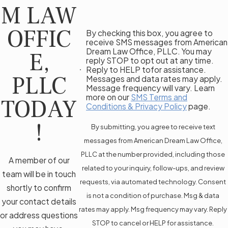
M LAW
OFFIC
By checking this box, you agree to
receive SMS messages from American
Dream Law Office, PLLC. You may
E,
reply STOP to opt out at any time.
Reply to HELP tofor assistance.
PLLC
Messages and data rates may apply.
Message frequency will vary. Learn
more on our
SMS Terms and
TODAY
Conditions & Privacy Policy
page.
!
By submitting, you agree to receive text
messages from American Dream Law Office,
PLLC at the number provided, including those
A member of our
related to your inquiry, follow-ups, and review
team will be in touch
requests, via automated technology. Consent
shortly to confirm
is not a condition of purchase. Msg & data
your contact details
rates may apply. Msg frequency may vary. Reply
or address questions
STOP to cancel or HELP for assistance.