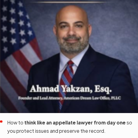
How to
think like an appellate lawyer from day one
so
you protect issues and preserve the record.