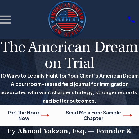
The American Dream
on Trial
10 Ways to Legally Fight for Your Client’s American Dream
A courtroom-tested field journal for immigration
advocates who want sharper strategy, stronger records,
and better outcomes.
Get the Book
Send Me a Free Sample
Now
Chapter
By
Ahmad Yakzan, Esq. — Founder &