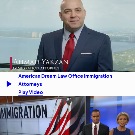
American Dream Law Office Immigration
Attorneys
Play Video