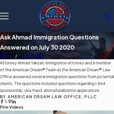
Ask Ahmad Immigration Questions
Answered on July 30 2020
Home
Firm Videos
Attorney Ahmad Yakzan, immigration attorney and a member
of the American Dream® Team at the American Dream® Law
Office answered several immigration questions from potential
clients. The questions included questions regarding I-864
sponsorship, visa fraud, and naturalization applications.
BY AMERICAN DREAM LAW OFFICE, PLLC
Firm Videos