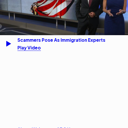
Scammers Pose As Immigration Experts
Play Video