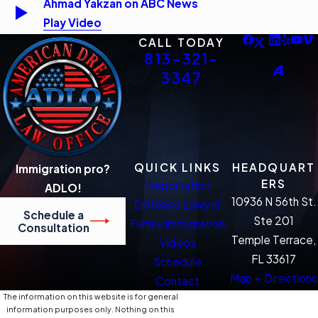
Ahmad Yakzan on ABC News
Play Video
CALL TODAY
813-321-
3347
QUICK LINKS
HEADQUART
Immigration pro?
ERS
Deportation
ADLO!
10936 N 56th St.
Defense Lawyer
Schedule a
Ste 201
Family Immigration
Consultation
Temple Terrace,
Videos
FL 33617
Schedule
Map + Directions
Contact
The information on this website is for general
information purposes only. Nothing on this