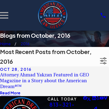
Blogs from October, 2016
Home
2016
Most Recent Posts from October,
2016
OCT 28, 2016
Attorney Ahmad Yakzan Featured in GEO
Magazine in a Story about the American
Dream®™
Read More
CALL TODAY
813-321-