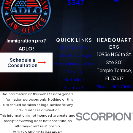
3347
QUICK LINKS
HEADQUART
Immigration pro?
ERS
Deportation
ADLO!
10936 N 56th St.
Defense Lawyer
Schedule a
Ste 201
Family Immigration
Consultation
Temple Terrace,
Videos
FL 33617
Schedule
Map + Directions
Contact
The information on this website is for general
information purposes only. Nothing on this
site should be taken as legal advice for any
individual case or situation.
This information is not intended to create, and
receipt or viewing does not constitute, an
attorney-client relationship.
© 2026 All Rights Reserved.