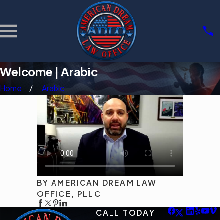
Welcome | Arabic
Home
Arabic
BY AMERICAN DREAM LAW
OFFICE, PLLC
CALL TODAY