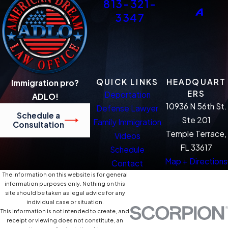
813-321-
3347
QUICK LINKS
HEADQUART
Immigration pro?
ERS
Deportation
ADLO!
10936 N 56th St.
Defense Lawyer
Schedule a
Ste 201
Family Immigration
Consultation
Temple Terrace,
Videos
FL 33617
Schedule
Map + Directions
Contact
The information on this website is for general
information purposes only. Nothing on this
site should be taken as legal advice for any
individual case or situation.
This information is not intended to create, and
receipt or viewing does not constitute, an