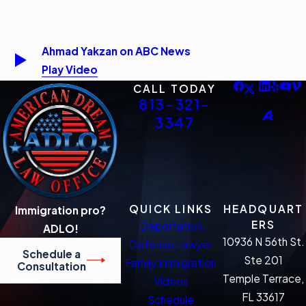
Ahmad Yakzan on ABC News
Play Video
CALL TODAY
813-321-
3347
QUICK LINKS
HEADQUART
Immigration pro?
ERS
Deportation
ADLO!
10936 N 56th St.
Defense Lawyer
Schedule a
Ste 201
Family Immigration
Consultation
Temple Terrace,
Videos
FL 33617
Schedule