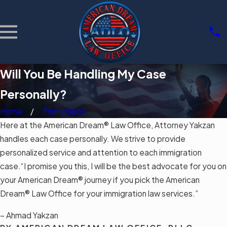
Will You Be Handling My Case
Personally?
Home
Firm Videos
Here at the American Dream® Law Office, Attorney Yakzan
handles each case personally. We strive to provide
personalized service and attention to each immigration
case.“I promise you this, I will be the best advocate for you on
your American Dream® journey if you pick the American
Dream® Law Office for your immigration law services.”
– Ahmad Yakzan