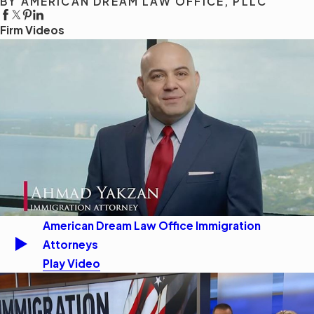
BY AMERICAN DREAM LAW OFFICE, PLLC
Firm Videos
American Dream Law Office Immigration
Attorneys
Play Video