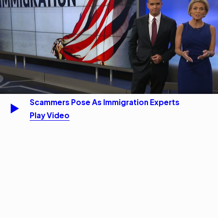
Scammers Pose As Immigration Experts
Play Video