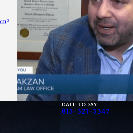
eam®
CALL TODAY
813-321-3347