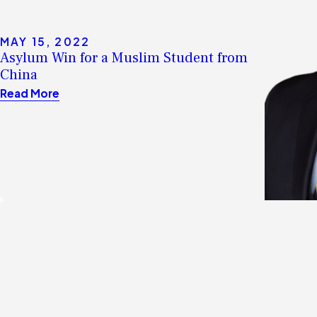
MAY 15, 2022
Asylum Win for a Muslim Student from
China
Read More