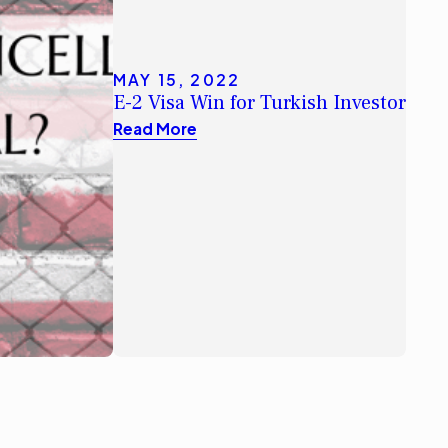
MAY 15, 2022
E-2 Visa Win for Turkish Investor
Read More