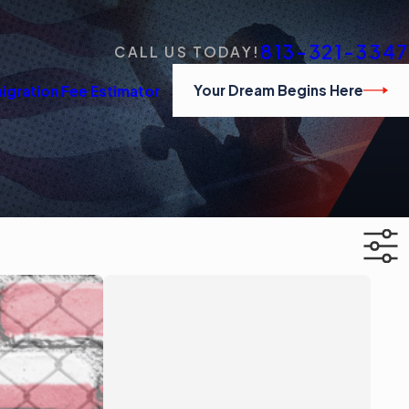
813-321-3347
CALL US TODAY!
Your Dream Begins Here
igration Fee Estimator