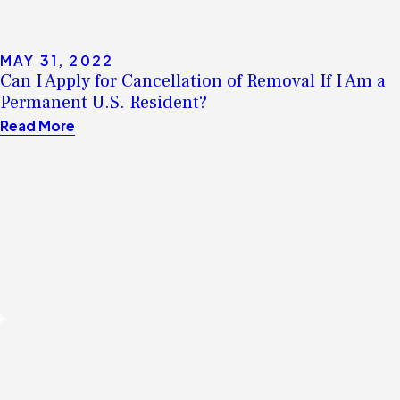
MAY 31, 2022
Can I Apply for Cancellation of Removal If I Am a
Permanent U.S. Resident?
Read More