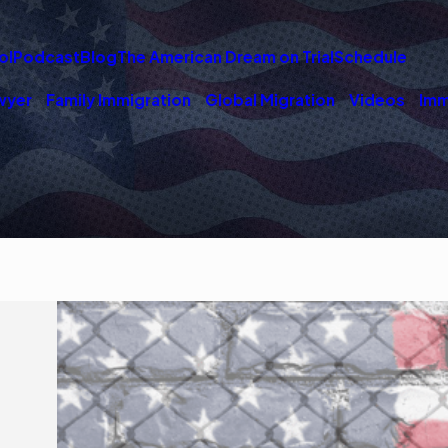
ol
Podcast
Blog
The American Dream on Trial
Schedule
wyer
Family Immigration
Global Migration
Videos
Imm