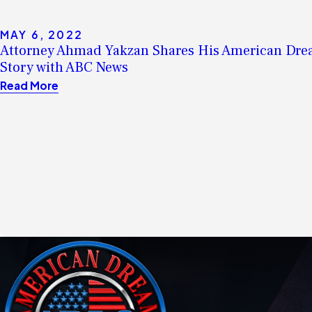
MAY 6, 2022
Attorney Ahmad Yakzan Shares His American Dr
Story with ABC News
Read More