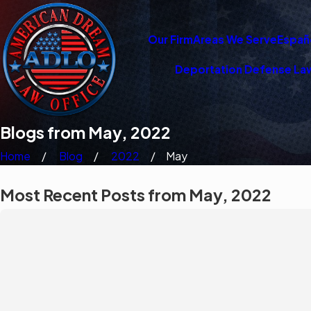
Our Firm
Areas We Serve
Españ
Deportation Defense La
Blogs from May, 2022
Home
Blog
2022
May
Most Recent Posts from May, 2022