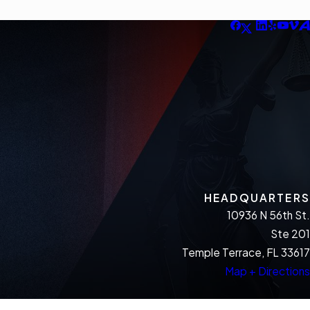
HEADQUARTERS
10936 N 56th St.
Ste 201
Temple Terrace, FL 33617
Map + Directions