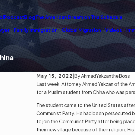
ol
Podcast
Blog
The American Dream on Trial
Schedule
wyer
Family Immigration
Global Migration
Videos
Imm
hina
May 15, 2022
|
By
AhmadYakzantheBoss
Last week, Attorney Ahmad Yakzan of the Am
for a Muslim student from China who was pers
The student came to the United States afte
Communist Party. He had been persecuted beca
to join the Communist Party after being place
their new village because of their religion. His