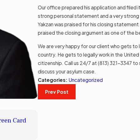
Our office prepared his application and filed i
strong personal statement and a very strong c
Yakzan was praised for his closing statement a
praised the closing argument as one of the b
We are very happy for our client who gets to li
country. He gets to legally work in the Unit
citizenship. Call us 24/7 at
(813) 321-3347
to 
discuss your asylum case.
Categories:
Uncategorized
Prev Post
MAY 8, 2023
Green Card
American Dream®: How Long Does It 
Citizenship After Gaining Permanen
Read More