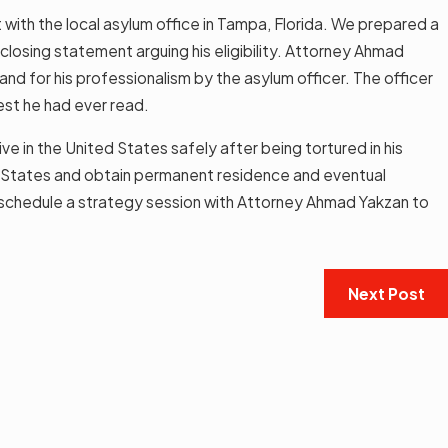
t with the local asylum office in Tampa, Florida. We prepared a
losing statement arguing his eligibility. Attorney Ahmad
nd for his professionalism by the asylum officer. The officer
est he had ever read.
ve in the United States safely after being tortured in his
ed States and obtain permanent residence and eventual
schedule a strategy session with Attorney Ahmad Yakzan to
Next Post
SEP 12, 2022
Take To Be Eligible for
Applying for a Green Ca
t Residence?
Read More