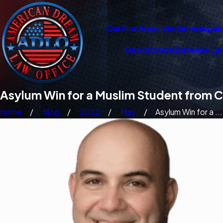
Our Firm
Areas We Serve
Españ
Deportation Defense La
Asylum Win for a Muslim Student from C
Home
Blog
2022
May
Asylum Win for a ...