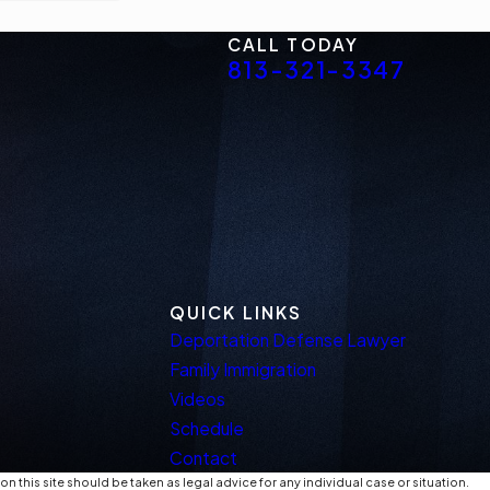
CALL TODAY
813-321-3347
QUICK LINKS
Deportation Defense Lawyer
Family Immigration
Videos
Schedule
Contact
n this site should be taken as legal advice for any individual case or situation.