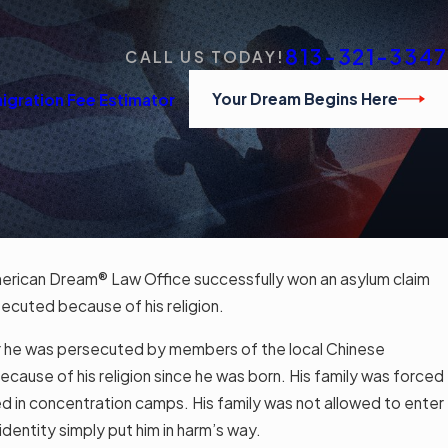
813-321-3347
CALL US TODAY!
Your Dream Begins Here
igration Fee Estimator
erican Dream® Law Office successfully won an asylum claim
ecuted because of his religion.
r he was persecuted by members of the local Chinese
use of his religion since he was born. His family was forced
d in concentration camps. His family was not allowed to enter
 identity simply put him in harm’s way.