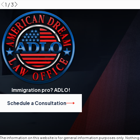
1
/
3
Immigration pro? ADLO!
Schedule a Consultation
The information on this website is for general information purposes only. Nothing o