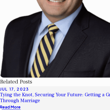
Related Posts
JUL 17, 2023
Tying the Knot, Securing Your Future: Getting a 
Through Marriage
Read More