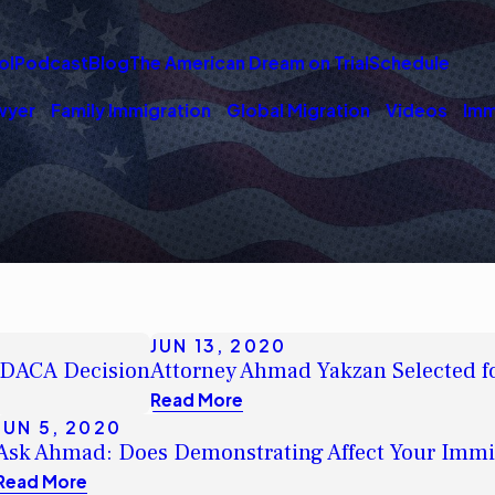
ol
Podcast
Blog
The American Dream on Trial
Schedule
wyer
Family Immigration
Global Migration
Videos
Imm
JUN 13, 2020
 DACA Decision
Attorney Ahmad Yakzan Selected f
Read More
JUN 5, 2020
Ask Ahmad: Does Demonstrating Affect Your Immi
Read More