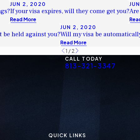
JUN 2, 2020
JUN
ngs?
If your visa expires, will they come get you?
Are
Read More
Rea
JUN 2, 2020
t be held against you?
Will my visa be automaticall
Read More
1
/
2
CALL TODAY
813-321-3347
QUICK LINKS