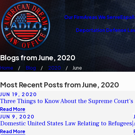
Our Firm
Areas We Serve
Españ
Deportation Defense La
Blogs from June, 2020
Home
Blog
2020
June
Most Recent Posts from June, 2020
JUN 19, 2020
Three Things to Know About the Supreme Court’s
Read More
JUN 9, 2020
Domestic United States Law Relating to Refugees|
Read More