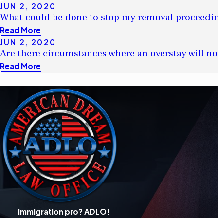
JUN 2, 2020
What could be done to stop my removal proceedi
Read More
JUN 2, 2020
Are there circumstances where an overstay will no
Read More
Immigration pro? ADLO!