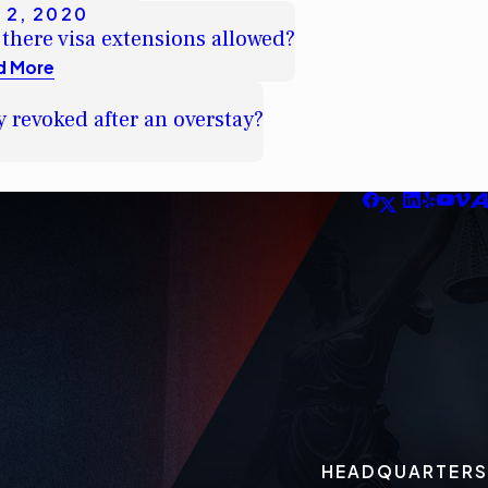
 2, 2020
 there visa extensions allowed?
d More
y revoked after an overstay?
HEADQUARTERS