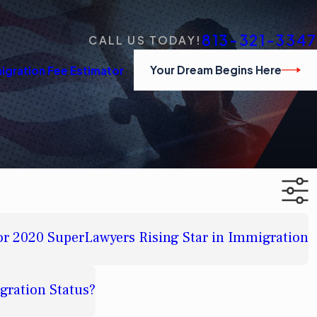
813-321-3347
CALL US TODAY!
Your Dream Begins Here
igration Fee Estimator
or 2020 SuperLawyers Rising Star in Immigration
gration Status?