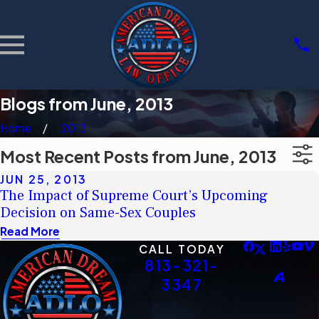
Blogs from June, 2013
Home
2013
Most Recent Posts from June, 2013
JUN 25, 2013
The Impact of Supreme Court’s Upcoming
Decision on Same-Sex Couples
Read More
CALL TODAY
813-321-
3347