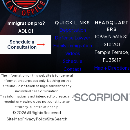
QUICK LINKS
HEADQUART
Immigration pro?
ERS
Deportation
ADLO!
10936 N 56th St.
Defense Lawyer
Schedule a
Ste 201
Family Immigration
Consultation
Temple Terrace,
Videos
FL 33617
Schedule
Map + Directions
Contact
The information on this website is for general
information purposes only. Nothing on this
site should be taken as legal advice for any
individual case or situation.
This information is not intended to create, and
receipt or viewing does not constitute, an
attorney-client relationship.
© 2026 All Rights Reserved.
Site Map
Privacy Policy
Site Search