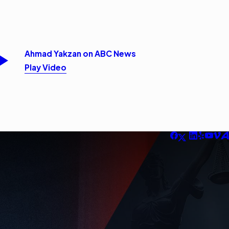
Ahmad Yakzan on ABC News
Play Video