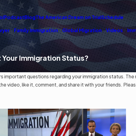
ol
Podcast
Blog
The American Dream on Trial
Schedule
wyer
Family Immigration
Global Migration
Videos
Imm
 Your Immigration Status?
mportant questions regarding your immigration status. The ma
 video, like it, comment, and share it with your friends. Pleas