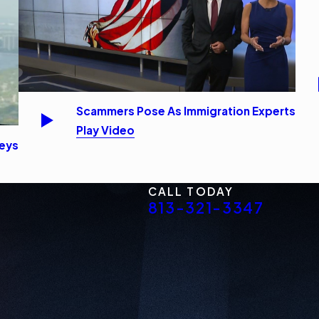
Scammers Pose As Immigration Experts
Play Video
neys
CALL TODAY
813-321-3347