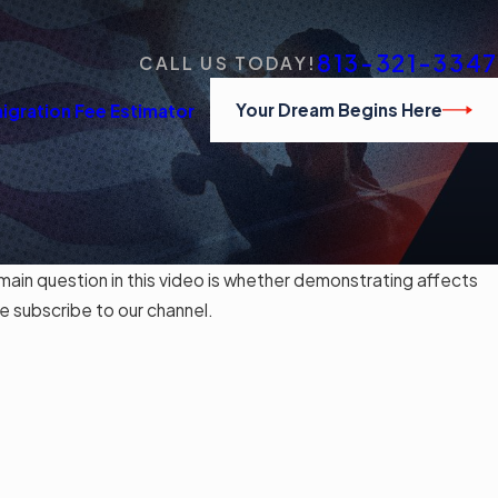
813-321-3347
CALL US TODAY!
Your Dream Begins Here
igration Fee Estimator
in question in this video is whether demonstrating affects
e subscribe to our channel.