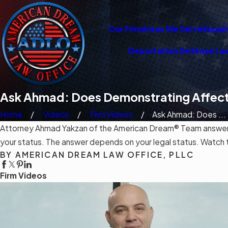
Our Firm
Areas We Serve
Españ
Deportation Defense La
Ask Ahmad: Does Demonstrating Affect
Home
Videos
Firm Videos
Ask Ahmad: Does ...
Attorney Ahmad Yakzan of the American Dream® Team answers i
your status. The answer depends on your legal status. Watch the
BY AMERICAN DREAM LAW OFFICE, PLLC
Firm Videos