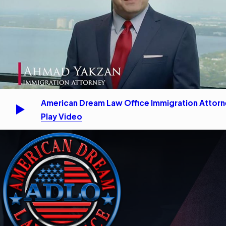
American Dream Law Office Immigration Attor
Play Video