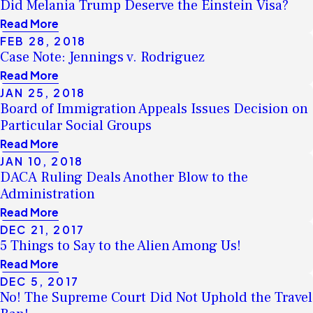
Did Melania Trump Deserve the Einstein Visa?
Read More
FEB 28, 2018
Case Note: Jennings v. Rodriguez
Read More
JAN 25, 2018
Board of Immigration Appeals Issues Decision on
Particular Social Groups
Read More
JAN 10, 2018
DACA Ruling Deals Another Blow to the
Administration
Read More
DEC 21, 2017
5 Things to Say to the Alien Among Us!
Read More
DEC 5, 2017
No! The Supreme Court Did Not Uphold the Travel