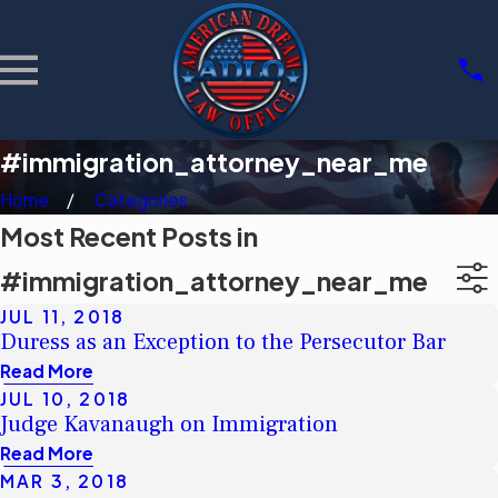
#immigration_attorney_near_me
Home
Categories
Most Recent Posts in
#immigration_attorney_near_me
JUL 11, 2018
Duress as an Exception to the Persecutor Bar
Read More
JUL 10, 2018
Judge Kavanaugh on Immigration
Read More
MAR 3, 2018