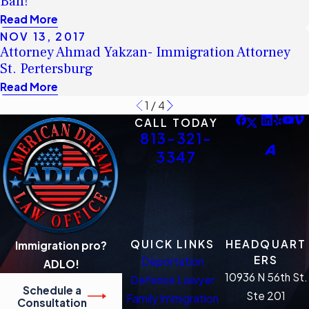
Ban!
Read More
NOV 13, 2017
Attorney Ahmad Yakzan- Immigration Attorney
St. Pertersburg
Read More
1
/
4
CALL TODAY
813-321-
3347
QUICK LINKS
HEADQUART
Immigration pro?
ERS
Deportation
ADLO!
10936 N 56th St.
Defense Lawyer
Schedule a
Ste 201
Family Immigration
Consultation