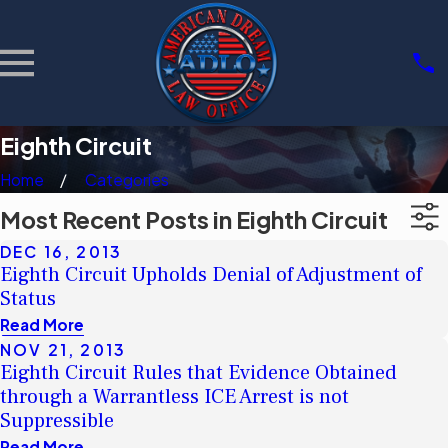
Eighth Circuit
Home
Categories
Most Recent Posts in Eighth Circuit
DEC 16, 2013
Eighth Circuit Upholds Denial of Adjustment of
Status
Read More
NOV 21, 2013
Eighth Circuit Rules that Evidence Obtained
through a Warrantless ICE Arrest is not
Suppressible
Read More