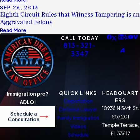
SEP 26, 2013
Eighth Circuit Rules that Witness Tampering is an
Aggravated Felony
Read More
CALL TODAY
813-321-
3347
QUICK LINKS
HEADQUART
Immigration pro?
ERS
Deportation
ADLO!
10936 N 56th St.
Defense Lawyer
Schedule a
Ste 201
Family Immigration
Consultation
Temple Terrace,
Videos
FL 33617
Schedule