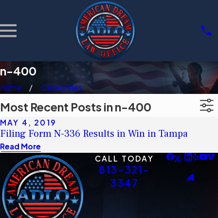
n-400
Home
Categories
Most Recent Posts in n-400
MAY 4, 2019
Filing Form N-336 Results in Win in Tampa
Read More
CALL TODAY
813-321-
3347