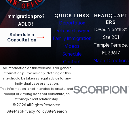
QUICK LINKS
HEADQUART
Immigration pro?
ERS
Deportation
ADLO!
10936 N 56th St.
Defense Lawyer
Schedule a
Ste 201
Family Immigration
Consultation
Temple Terrace,
Videos
FL 33617
Schedule
Map + Directions
Contact
The information on this website is for general
information purposes only. Nothing on this
site should be taken as legal advice for any
individual case or situation.
This information is not intended to create, and
receipt or viewing does not constitute, an
attorney-client relationship.
© 2026 All Rights Reserved.
Site Map
Privacy Policy
Site Search