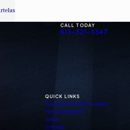
rtelas
CALL TODAY
813-321-3347
QUICK LINKS
Deportation Defense Lawyer
Family Immigration
Videos
Schedule