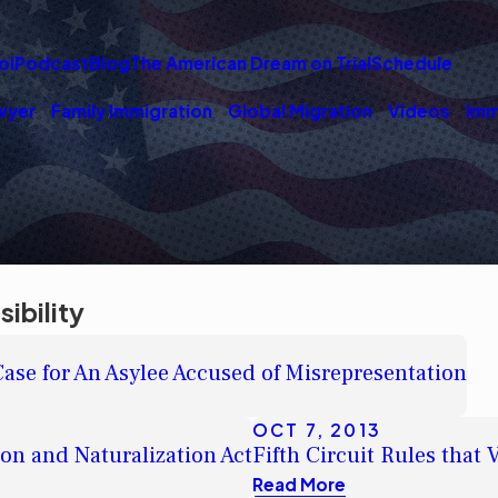
ol
Podcast
Blog
The American Dream on Trial
Schedule
wyer
Family Immigration
Global Migration
Videos
Imm
ibility
se for An Asylee Accused of Misrepresentation
OCT 7, 2013
on and Naturalization Act
Fifth Circuit Rules tha
Read More