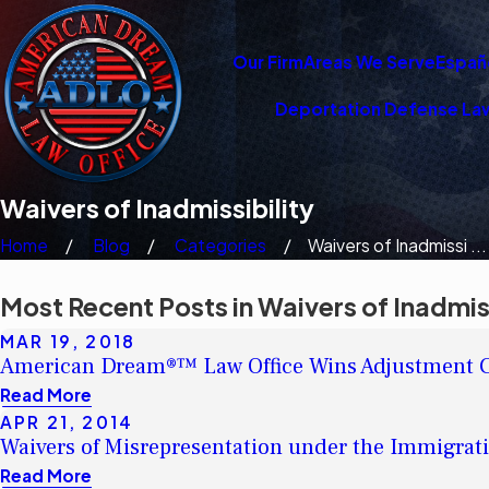
Our Firm
Areas We Serve
Españ
Deportation Defense La
Waivers of Inadmissibility
Home
Blog
Categories
Waivers of Inadmissi ...
Most Recent Posts in Waivers of Inadmiss
MAR 19, 2018
American Dream®™ Law Office Wins Adjustment Ca
Read More
APR 21, 2014
Waivers of Misrepresentation under the Immigrati
Read More