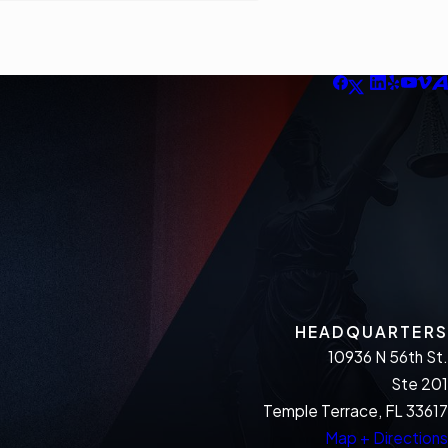
HEADQUARTERS
10936 N 56th St.
Ste 201
Temple Terrace, FL 33617
Map + Directions