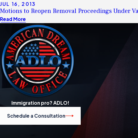
JUL 16, 2013
Motions to Reopen Removal Proceedings Under Va
Read More
Immigration pro? ADLO!
Schedule a Consultation