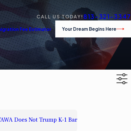
813-321-3347
CALL US TODAY!
Your Dream Begins Here
igration Fee Estimator
t VAWA Does Not Trump K-1 Bar