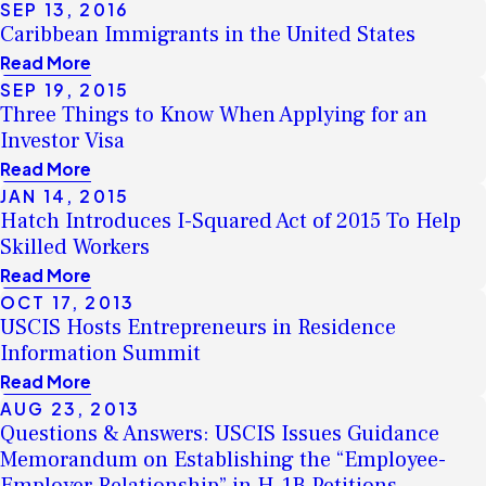
SEP 13, 2016
Caribbean Immigrants in the United States
Read More
SEP 19, 2015
Three Things to Know When Applying for an
Investor Visa
Read More
JAN 14, 2015
Hatch Introduces I-Squared Act of 2015 To Help
Skilled Workers
Read More
OCT 17, 2013
USCIS Hosts Entrepreneurs in Residence
Information Summit
Read More
AUG 23, 2013
Questions & Answers: USCIS Issues Guidance
Memorandum on Establishing the “Employee-