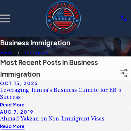
Business Immigration
Home
Categories
Most Recent Posts in Business
Immigration
OCT 15, 2025
Leveraging Tampa's Business Climate for EB-5
Success
Read More
AUG 7, 2019
Ahmad Yakzan on Non-Immigrant Visas
Read More