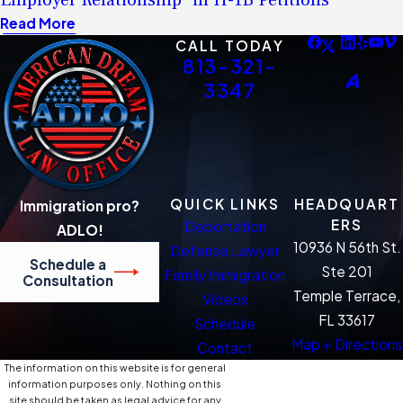
Employer Relationship” in H-1B Petitions
Read More
CALL TODAY
813-321-
3347
QUICK LINKS
HEADQUART
Immigration pro?
ERS
Deportation
ADLO!
10936 N 56th St.
Defense Lawyer
Schedule a
Ste 201
Family Immigration
Consultation
Temple Terrace,
Videos
FL 33617
Schedule
Map + Directions
Contact
The information on this website is for general
information purposes only. Nothing on this
site should be taken as legal advice for any