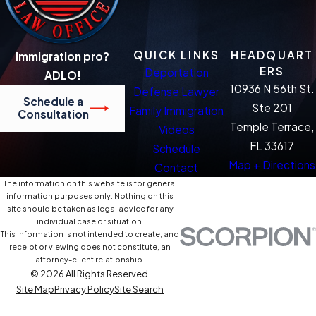
QUICK LINKS
HEADQUART
Immigration pro?
ERS
Deportation
ADLO!
10936 N 56th St.
Defense Lawyer
Schedule a
Ste 201
Family Immigration
Consultation
Temple Terrace,
Videos
FL 33617
Schedule
Map + Directions
Contact
The information on this website is for general
information purposes only. Nothing on this
site should be taken as legal advice for any
individual case or situation.
This information is not intended to create, and
receipt or viewing does not constitute, an
attorney-client relationship.
© 2026 All Rights Reserved.
Site Map
Privacy Policy
Site Search