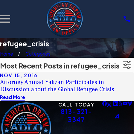
refugee_crisis
Home
Categories
Most Recent Posts in refugee_crisis
NOV 15, 2016
Attorney Ahmad Yakzan Participates in
Discussion about the Global Refugee Crisis
Read More
CALL TODAY
813-321-
3347