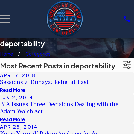
deportability
Home
Categories
Most Recent Posts in deportability
APR 17, 2018
Sessions v. Dimaya: Relief at Last
Read More
JUN 2, 2014
BIA Issues Three Decisions Dealing with the
Adam Walsh Act
Read More
APR 25, 2014
Know Yourself Before Applying for An