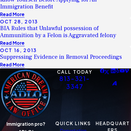
Immigration Benefit
Read More
OCT 28, 2013
BIA Rules that Unlawful possession of
Ammunition by a Felon is Aggravated felony
Read More
OCT 16, 2013
Suppressing Evidence in Removal Proceedings
Read More
CALL TODAY
813-321-
3347
QUICK LINKS
HEADQUART
Immigration pro?
ERS
Deportation