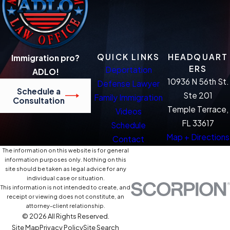
QUICK LINKS
HEADQUART
Immigration pro?
ERS
Deportation
ADLO!
10936 N 56th St.
Defense Lawyer
Schedule a
Ste 201
Family Immigration
Consultation
Temple Terrace,
Videos
FL 33617
Schedule
Map + Directions
Contact
The information on this website is for general
information purposes only. Nothing on this
site should be taken as legal advice for any
individual case or situation.
This information is not intended to create, and
receipt or viewing does not constitute, an
attorney-client relationship.
© 2026 All Rights Reserved.
Site Map
Privacy Policy
Site Search