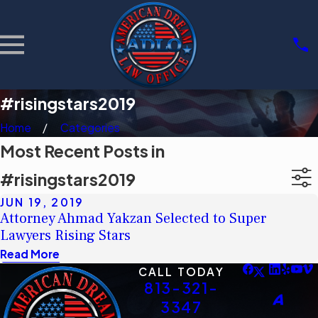
#risingstars2019
Home
Categories
Most Recent Posts in
#risingstars2019
JUN 19, 2019
Attorney Ahmad Yakzan Selected to Super
Lawyers Rising Stars
Read More
CALL TODAY
813-321-
3347