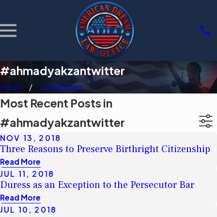
#ahmadyakzantwitter
Home
Categories
Most Recent Posts in
#ahmadyakzantwitter
NOV 13, 2018
Three Reasons to Preserve Birthright Citizenship
Read More
JUL 11, 2018
Duress as an Exception to the Persecutor Bar
Read More
JUL 10, 2018