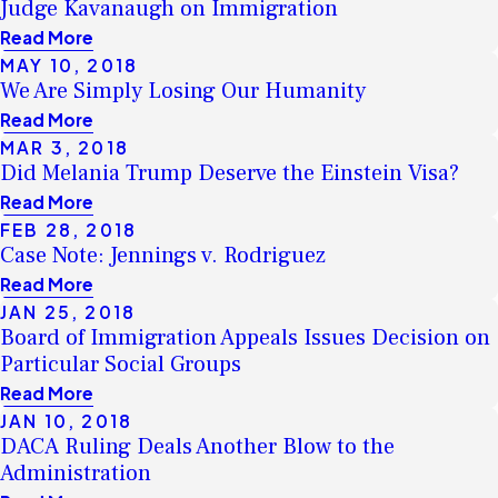
Judge Kavanaugh on Immigration
Read More
MAY 10, 2018
We Are Simply Losing Our Humanity
Read More
MAR 3, 2018
Did Melania Trump Deserve the Einstein Visa?
Read More
FEB 28, 2018
Case Note: Jennings v. Rodriguez
Read More
JAN 25, 2018
Board of Immigration Appeals Issues Decision on
Particular Social Groups
Read More
JAN 10, 2018
DACA Ruling Deals Another Blow to the
Administration