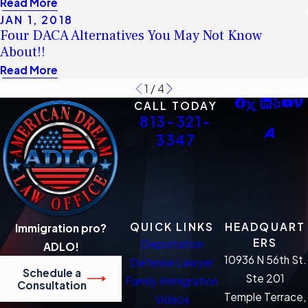
Read More
JAN 1, 2018
Four DACA Alternatives You May Not Know
About!!
Read More
1
/
4
CALL TODAY
813-321-
3347
QUICK LINKS
HEADQUART
Immigration pro?
ERS
Deportation
ADLO!
10936 N 56th St.
Defense Lawyer
Schedule a
Ste 201
Family Immigration
Consultation
Temple Terrace,
Videos